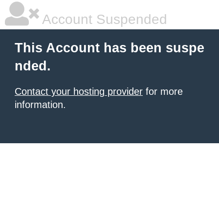
Account Suspended
This Account has been suspe
nded.
Contact your hosting provider
for more
information.