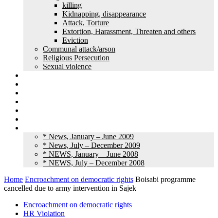
killing
Kidnapping, disappearance
Attack, Torture
Extortion, Harassment, Threaten and others
Eviction
Communal attack/arson
Religious Persecution
Sexual violence
Land grabbing
Commentary
Feature
Article
Interview
Other Media
Old News
* News, January – June 2009
* News, July – December 2009
* NEWS, January – June 2008
* NEWS, July – December 2008
Home
Encroachment on democratic rights
Boisabi programme
cancelled due to army intervention in Sajek
Encroachment on democratic rights
HR Violation