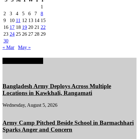
1
2
3
4
5
6
7
8
9
10
11
12
13
14
15
16
17
18
19
20
21
22
23
24
25
26
27
28
29
30
« Mar
May »
EDITOR PICKS
Bangladesh Army Deploys Across Multiple
Locations in Kawkhali, Rangamati
Wednesday, August 5, 2026
Army Camp Pitched Beside School in Barmachhari
Sparks Anger and Concern