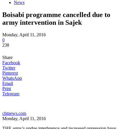
News
Boisabi programme cancelled due to
army intervention in Sajek
Monday, April 11, 2016
0
238
Share
Facebook
Twitter
Pinterest
WhatsApp
Email
Print
Telegram
chtnews.com
Monday, April 11, 2016
THE army’s undue interference and increased oppression have