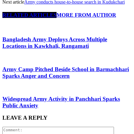
Next article
Army conducts house-to-house search in Kudukchari
RELATED ARTICLES
MORE FROM AUTHOR
Bangladesh Army Deploys Across Multiple
Locations in Kawkhali, Rangamati
Army Camp Pitched Beside School in Barmachhari
Sparks Anger and Concern
Widespread Army Activity in Panchhari Sparks
Public Anxiety
LEAVE A REPLY