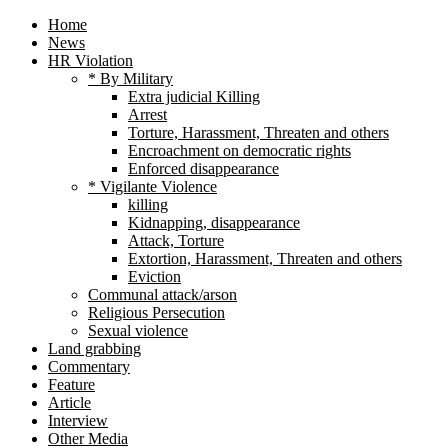
Home
News
HR Violation
* By Military
Extra judicial Killing
Arrest
Torture, Harassment, Threaten and others
Encroachment on democratic rights
Enforced disappearance
* Vigilante Violence
killing
Kidnapping, disappearance
Attack, Torture
Extortion, Harassment, Threaten and others
Eviction
Communal attack/arson
Religious Persecution
Sexual violence
Land grabbing
Commentary
Feature
Article
Interview
Other Media