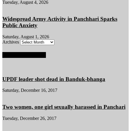
Tuesday, August 4, 2026
Widespread Army Activity in Panchhari Sparks
Public Anxiety
Saturday, August 1, 2026
Archives
POPULAR POSTS
UPDF leader shot dead in Banduk-bhanga
Saturday, December 16, 2017
Two women, one girl sexually harassed in Panchari
Tuesday, December 26, 2017