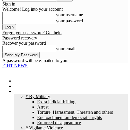
Sign in
Welcome! Log into your account
your username
your password
Forgot your password? Get help
Password recovery
Recover your password
your email
A password will be e-mailed to you.
CHT NEWS
Home
News
HR Violation
* By Military
Extra judicial Killing
Arrest
Torture, Harassment, Threaten and others
Encroachment on democratic rights
Enforced disappearance
* Vigilante Violence