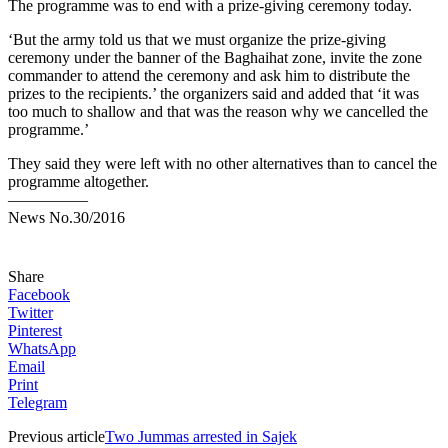
The programme was to end with a prize-giving ceremony today.
‘But the army told us that we must organize the prize-giving
ceremony under the banner of the Baghaihat zone, invite the zone
commander to attend the ceremony and ask him to distribute the
prizes to the recipients.’ the organizers said and added that ‘it was
too much to shallow and that was the reason why we cancelled the
programme.’
They said they were left with no other alternatives than to cancel the
programme altogether.
—————
News No.30/2016
Share
Facebook
Twitter
Pinterest
WhatsApp
Email
Print
Telegram
Previous article
Two Jummas arrested in Sajek