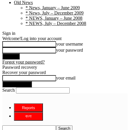
Old News
* News, January – June 2009
* News, July – December 2009
* NEWS, January – June 2008
* NEWS, July – December 2008
Sign in
Welcome!
Log into your account
your username
your password
Forgot your password?
Password recovery
Recover your password
your email
Search