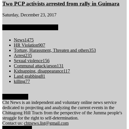
Two PCP activists arrested from rally in Guimara
Saturday, December 23, 2017
POPULAR CATEGORY
News
1475
HR Violation
907
Torture, Harassment, Threaten and others
353
Arrest
235
Sexual violence
156
Communal attack/arson
131
Kidnapping, disappearance
117
Land grabbing
81
killing
77
ABOUT US
Cht News is an independent and voluntary online news service
dedicated to projecting and analyzing the current events in the
Chittagong Hill Tracts from the perspective of the Jumma people's
struggle for the right to self-determination.
Contact us:
chtnews.list@gmail.com
FOLLOW US