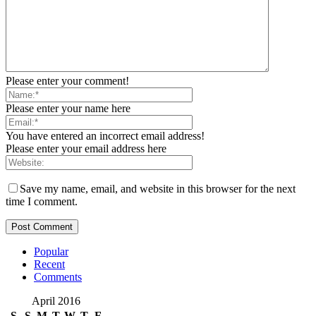
Please enter your comment!
Please enter your name here
You have entered an incorrect email address!
Please enter your email address here
Save my name, email, and website in this browser for the next
time I comment.
Popular
Recent
Comments
April 2016
S
S
M
T
W
T
F