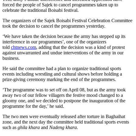
forced the people of Sajek to cancel programmes taken up to
celebrate the traditional Boisabi festival.
The organizers of the Sajek Boisabi Festival Celebration Committee
took the decision to cancel the programmes yesterday.
‘We have taken the decision because the army has stepped up its
interference in our programmes’, one of the organizers
told
chtnews.com
, adding that the decision was a kind of protest
against unwarranted and undue interventions of the army in our
business.
He said the committee had a plan to organize traditional sports
events including wrestling and cultural shows before holding a
prize-giving ceremony marking the end of the programmes.
‘The programme was to set off on April 08, but as the army took
away two of our fellow villagers the festive mood changed to a
gloomy one, and we decided to postpone the inauguration of the
programme for the day,’ he said.
The two men were eventually released after torture in Baghaihat
zone, and the next day the committee held traditional sports events
such as
ghila khara
and
Nadeng khara
.