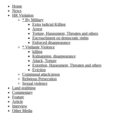
Home
News
HR Violation
* By Military
Extra judicial Killing
Arrest
Torture, Harassment, Threaten and others
Encroachment on democratic rights
Enforced disappearance
* Vigilante Violence
killing
Kidnapping, disappearance
Attack, Torture
Extortion, Harassment, Threaten and others
Eviction
Communal attack/arson
Religious Persecution
Sexual violence
Land grabbing
Commentary
Feature
Article
Interview
Other Media