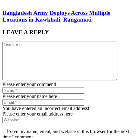
Bangladesh Army Deploys Across Multiple
Locations in Kawkhali, Rangamati
LEAVE A REPLY
Please enter your comment!
Please enter your name here
You have entered an incorrect email address!
Please enter your email address here
Save my name, email, and website in this browser for the next
time I comment.