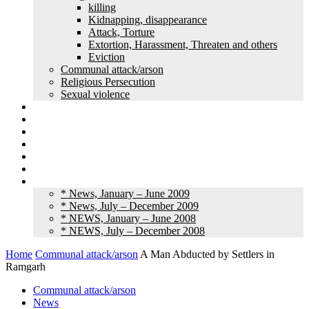
killing
Kidnapping, disappearance
Attack, Torture
Extortion, Harassment, Threaten and others
Eviction
Communal attack/arson
Religious Persecution
Sexual violence
Land grabbing
Commentary
Feature
Article
Interview
Other Media
Old News
* News, January – June 2009
* News, July – December 2009
* NEWS, January – June 2008
* NEWS, July – December 2008
Home
Communal attack/arson
A Man Abducted by Settlers in
Ramgarh
Communal attack/arson
News