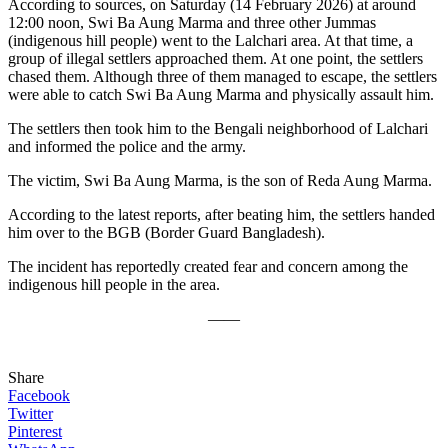
According to sources, on Saturday (14 February 2026) at around
12:00 noon, Swi Ba Aung Marma and three other Jummas
(indigenous hill people) went to the Lalchari area. At that time, a
group of illegal settlers approached them. At one point, the settlers
chased them. Although three of them managed to escape, the settlers
were able to catch Swi Ba Aung Marma and physically assault him.
The settlers then took him to the Bengali neighborhood of Lalchari
and informed the police and the army.
The victim, Swi Ba Aung Marma, is the son of Reda Aung Marma.
According to the latest reports, after beating him, the settlers handed
him over to the BGB (Border Guard Bangladesh).
The incident has reportedly created fear and concern among the
indigenous hill people in the area.
——
Share
Facebook
Twitter
Pinterest