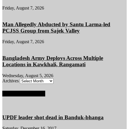
Friday, August 7, 2026
Man Allegedly Abducted by Santu Larma-led
PCJSS Group from Sajek Valley
Friday, August 7, 2026
Bangladesh Army Deploys Across Multiple
Locations in Kawkhali, Rangamati
Wednesday, August 5, 2026
Archives
POPULAR POSTS
UPDF leader shot dead in Banduk-bhanga
Saturday, December 16, 2017