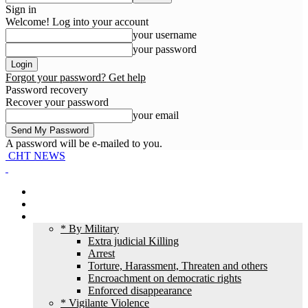
Sign in
Welcome! Log into your account
your username
your password
Forgot your password? Get help
Password recovery
Recover your password
your email
A password will be e-mailed to you.
CHT NEWS
Home
News
HR Violation
* By Military
Extra judicial Killing
Arrest
Torture, Harassment, Threaten and others
Encroachment on democratic rights
Enforced disappearance
* Vigilante Violence