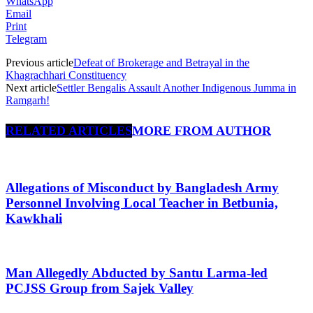
WhatsApp
Email
Print
Telegram
Previous article
Defeat of Brokerage and Betrayal in the
Khagrachhari Constituency
Next article
Settler Bengalis Assault Another Indigenous Jumma in
Ramgarh!
RELATED ARTICLES
MORE FROM AUTHOR
Allegations of Misconduct by Bangladesh Army
Personnel Involving Local Teacher in Betbunia,
Kawkhali
Man Allegedly Abducted by Santu Larma-led
PCJSS Group from Sajek Valley