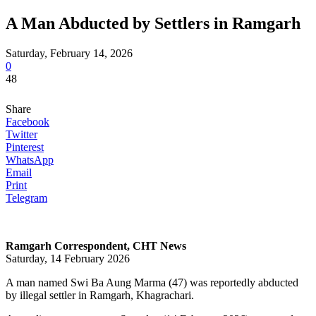
A Man Abducted by Settlers in Ramgarh
Saturday, February 14, 2026
0
48
Share
Facebook
Twitter
Pinterest
WhatsApp
Email
Print
Telegram
Ramgarh Correspondent, CHT News
Saturday, 14 February 2026
A man named Swi Ba Aung Marma (47) was reportedly abducted
by illegal settler in Ramgarh, Khagrachari.