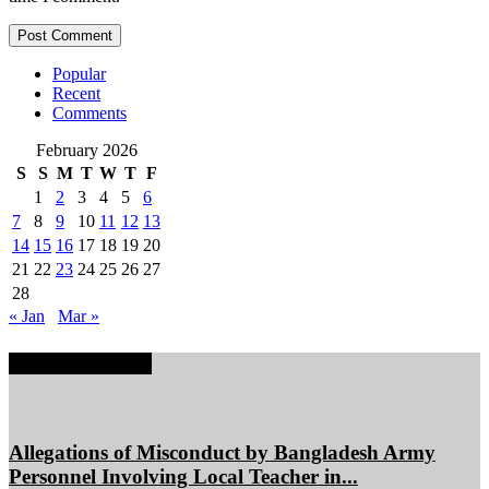
Popular
Recent
Comments
February 2026
S
S
M
T
W
T
F
1
2
3
4
5
6
7
8
9
10
11
12
13
14
15
16
17
18
19
20
21
22
23
24
25
26
27
28
« Jan
Mar »
EDITOR PICKS
Allegations of Misconduct by Bangladesh Army
Personnel Involving Local Teacher in...