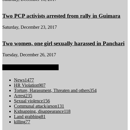
Two PCP activists arrested from rally in Guimara
Saturday, December 23, 2017
Two women, one girl sexually harassed in Panchari
Tuesday, December 26, 2017
POPULAR CATEGORY
News
1477
HR Violation
907
Torture, Harassment, Threaten and others
354
Arrest
235
Sexual violence
156
Communal attack/arson
131
Kidnapping, disappearance
118
Land grabbing
81
killing
77