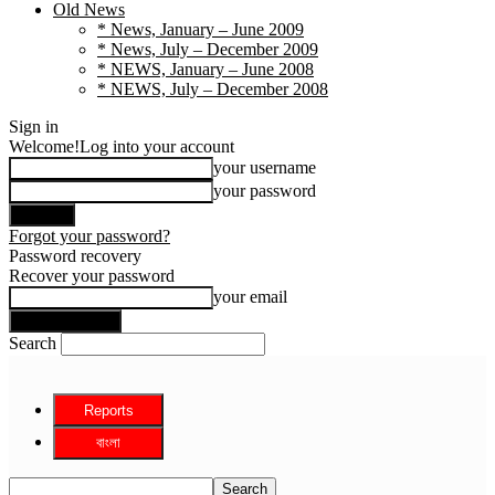
Old News
* News, January – June 2009
* News, July – December 2009
* NEWS, January – June 2008
* NEWS, July – December 2008
Sign in
Welcome!
Log into your account
your username
your password
Forgot your password?
Password recovery
Recover your password
your email
Search