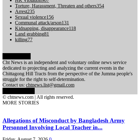
HR Violation
907
Torture, Harassment, Threaten and others
354
Arrest
235
Sexual violence
156
Communal attack/arson
131
Kidnapping, disappearance
118
Land grabbing
81
killing
77
ABOUT US
Cht News is an independent and voluntary online news service
dedicated to projecting and analyzing the current events in the
Chittagong Hill Tracts from the perspective of the Jumma people's
struggle for the right to self-determination.
Contact us:
chtnews.list@gmail.com
FOLLOW US
© chtnews.com | All rights reserved.
MORE STORIES
Allegations of Misconduct by Bangladesh Army
Personnel Involving Local Teacher in...
Friday, August 7, 2026
0