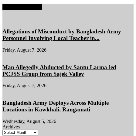
EDITOR PICKS
Allegations of Misconduct by Bangladesh Army
Personnel Involving Local Teacher in...
Friday, August 7, 2026
Man Allegedly Abducted by Santu Larma-led
PCJSS Group from Sajek Valley
Friday, August 7, 2026
Bangladesh Army Deploys Across Multiple
Locations in Kawkhali, Rangamati
Wednesday, August 5, 2026
Archives