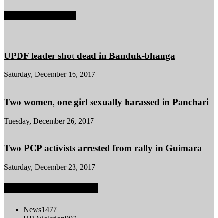
POPULAR POSTS
UPDF leader shot dead in Banduk-bhanga
Saturday, December 16, 2017
Two women, one girl sexually harassed in Panchari
Tuesday, December 26, 2017
Two PCP activists arrested from rally in Guimara
Saturday, December 23, 2017
POPULAR CATEGORY
News
1477