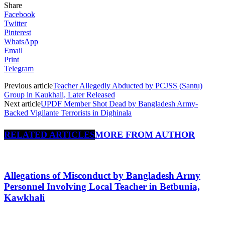
Share
Facebook
Twitter
Pinterest
WhatsApp
Email
Print
Telegram
Previous article
Teacher Allegedly Abducted by PCJSS (Santu)
Group in Kaukhali, Later Released
Next article
UPDF Member Shot Dead by Bangladesh Army-
Backed Vigilante Terrorists in Dighinala
RELATED ARTICLES
MORE FROM AUTHOR
Allegations of Misconduct by Bangladesh Army
Personnel Involving Local Teacher in Betbunia,
Kawkhali