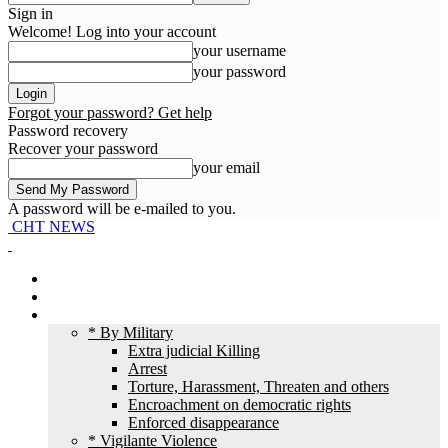
Sign in
Welcome! Log into your account
your username
your password
Forgot your password? Get help
Password recovery
Recover your password
your email
A password will be e-mailed to you.
CHT NEWS
Home
News
HR Violation
* By Military
Extra judicial Killing
Arrest
Torture, Harassment, Threaten and others
Encroachment on democratic rights
Enforced disappearance
* Vigilante Violence