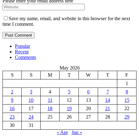
Please enter your email address here
Save my name, email, and website in this browser for the next
time I comment.
Popular
Recent
Comments
May 2026
S
S
M
T
W
T
F
1
2
3
4
5
6
7
8
9
10
11
12
13
14
15
16
17
18
19
20
21
22
23
24
25
26
27
28
29
30
31
« Apr
Jun »