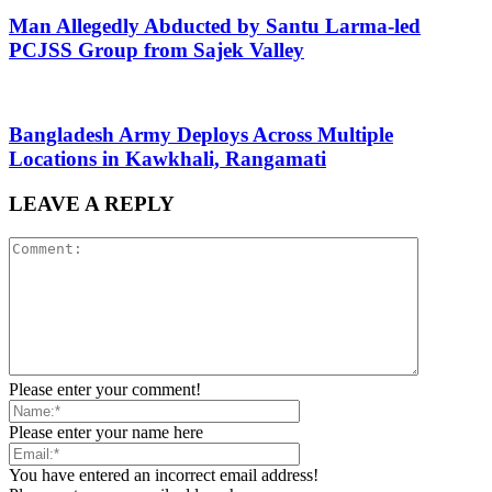
Man Allegedly Abducted by Santu Larma-led
PCJSS Group from Sajek Valley
Bangladesh Army Deploys Across Multiple
Locations in Kawkhali, Rangamati
LEAVE A REPLY
Please enter your comment!
Please enter your name here
You have entered an incorrect email address!