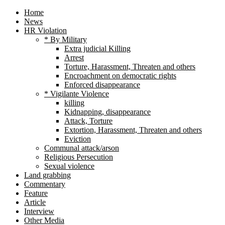
Home
News
HR Violation
* By Military
Extra judicial Killing
Arrest
Torture, Harassment, Threaten and others
Encroachment on democratic rights
Enforced disappearance
* Vigilante Violence
killing
Kidnapping, disappearance
Attack, Torture
Extortion, Harassment, Threaten and others
Eviction
Communal attack/arson
Religious Persecution
Sexual violence
Land grabbing
Commentary
Feature
Article
Interview
Other Media