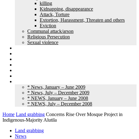
killing
Kidnapping, disappearance
Attack, Torture
Extortion, Harassment, Threaten and others
Eviction
Communal attack/arson
Religious Persecution
Sexual violence
Land grabbing
Commentary
Feature
Article
Interview
Other Media
Old News
* News, January – June 2009
* News, July – December 2009
* NEWS, January – June 2008
* NEWS, July – December 2008
Home
Land grabbing
Concerns Rise Over Mosque Project in
Indigenous-Majority Alutila
Land grabbing
News