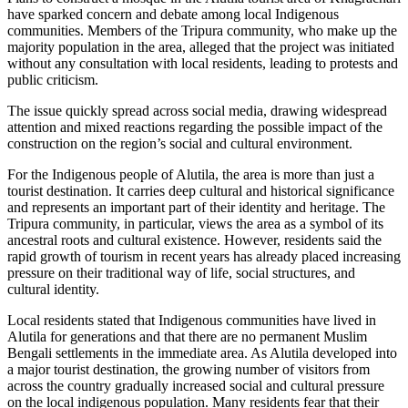
have sparked concern and debate among local Indigenous
communities. Members of the Tripura community, who make up the
majority population in the area, alleged that the project was initiated
without any consultation with local residents, leading to protests and
public criticism.
The issue quickly spread across social media, drawing widespread
attention and mixed reactions regarding the possible impact of the
construction on the region’s social and cultural environment.
For the Indigenous people of Alutila, the area is more than just a
tourist destination. It carries deep cultural and historical significance
and represents an important part of their identity and heritage. The
Tripura community, in particular, views the area as a symbol of its
ancestral roots and cultural existence. However, residents said the
rapid growth of tourism in recent years has already placed increasing
pressure on their traditional way of life, social structures, and
cultural identity.
Local residents stated that Indigenous communities have lived in
Alutila for generations and that there are no permanent Muslim
Bengali settlements in the immediate area. As Alutila developed into
a major tourist destination, the growing number of visitors from
across the country gradually increased social and cultural pressure
on the local indigenous population. Many residents fear that their