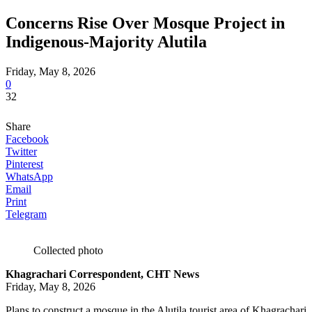
Concerns Rise Over Mosque Project in
Indigenous-Majority Alutila
Friday, May 8, 2026
0
32
Share
Facebook
Twitter
Pinterest
WhatsApp
Email
Print
Telegram
Collected photo
Khagrachari Correspondent, CHT News
Friday, May 8, 2026
Plans to construct a mosque in the Alutila tourist area of Khagrachari