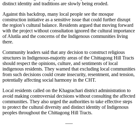
distinct identity and traditions are slowly being eroded.
Against this backdrop, many local people see the mosque
construction initiative as a sensitive issue that could further disrupt
the region’s cultural balance. Residents argued that moving forward
with the project without consultation ignored the cultural importance
of Alutila and the concerns of the Indigenous communities living
there.
Community leaders said that any decision to construct religious
structures in Indigenous-majority areas of the Chittagong Hill Tracts
should respect the opinions, culture, and sentiments of local
indigenous residents. They warned that excluding local communities
from such decisions could create insecurity, resentment, and tension,
potentially affecting social harmony in the CHT.
Local residents called on the Khagrachari district administration to
avoid making controversial decisions without consulting the affected
communities. They also urged the authorities to take effective steps
to protect the cultural diversity and distinct identity of Indigenous
peoples throughout the Chittagong Hill Tracts.
—–