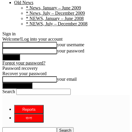
Old News
* News, January – June 2009
* News, July – December 2009
* NEWS, January – June 2008
* NEWS, July – December 2008
Sign in
Welcome!
Log into your account
your username
your password
Forgot your password?
Password recovery
Recover your password
your email
Search