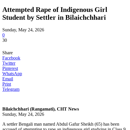
Attempted Rape of Indigenous Girl
Student by Settler in Bilaichchhari
Sunday, May 24, 2026
0
30
Share
Facebook
Twitter
Pinterest
WhatsApp
Email
Print
Telegram
Bilaichchhari (Rangamati), CHT News
Sunday, May 24, 2026
A settler Bengali man named Abdul Gafur Sheikh (65) has been
accused of attempting to rape an indigenous girl studying in Class 9,