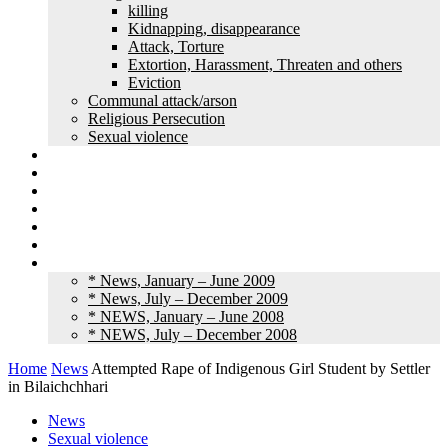
killing
Kidnapping, disappearance
Attack, Torture
Extortion, Harassment, Threaten and others
Eviction
Communal attack/arson
Religious Persecution
Sexual violence
Land grabbing
Commentary
Feature
Article
Interview
Other Media
Old News
* News, January – June 2009
* News, July – December 2009
* NEWS, January – June 2008
* NEWS, July – December 2008
Home
News
Attempted Rape of Indigenous Girl Student by Settler
in Bilaichchhari
News
Sexual violence