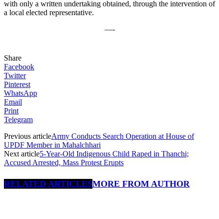
with only a written undertaking obtained, through the intervention of
a local elected representative.
—-
Share
Facebook
Twitter
Pinterest
WhatsApp
Email
Print
Telegram
Previous article
Army Conducts Search Operation at House of
UPDF Member in Mahalchhari
Next article
5-Year-Old Indigenous Child Raped in Thanchi;
Accused Arrested, Mass Protest Erupts
RELATED ARTICLES
MORE FROM AUTHOR