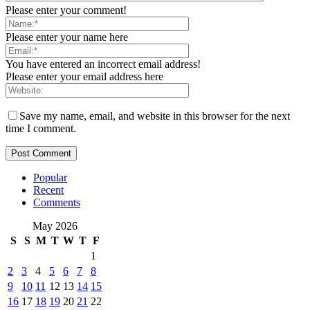
Please enter your comment!
Please enter your name here
You have entered an incorrect email address!
Please enter your email address here
Save my name, email, and website in this browser for the next
time I comment.
Popular
Recent
Comments
May 2026
S
S
M
T
W
T
F
1
2
3
4
5
6
7
8
9
10
11
12
13
14
15
16
17
18
19
20
21
22