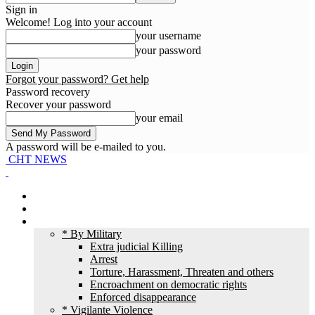
Sign in
Welcome! Log into your account
your username
your password
Forgot your password? Get help
Password recovery
Recover your password
your email
A password will be e-mailed to you.
CHT NEWS
Home
News
HR Violation
* By Military
Extra judicial Killing
Arrest
Torture, Harassment, Threaten and others
Encroachment on democratic rights
Enforced disappearance
* Vigilante Violence