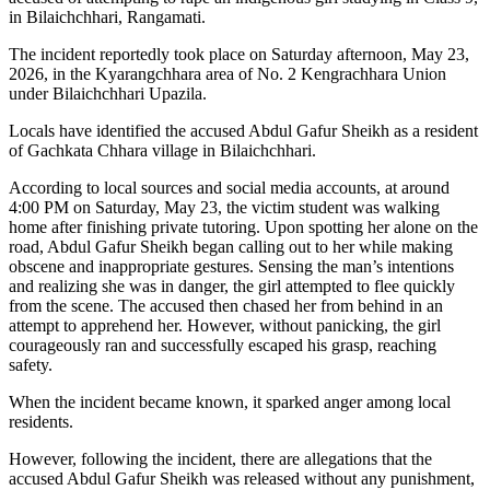
in Bilaichchhari, Rangamati.
The incident reportedly took place on Saturday afternoon, May 23,
2026, in the Kyarangchhara area of No. 2 Kengrachhara Union
under Bilaichchhari Upazila.
Locals have identified the accused Abdul Gafur Sheikh as a resident
of Gachkata Chhara village in Bilaichchhari.
According to local sources and social media accounts, at around
4:00 PM on Saturday, May 23, the victim student was walking
home after finishing private tutoring. Upon spotting her alone on the
road, Abdul Gafur Sheikh began calling out to her while making
obscene and inappropriate gestures. Sensing the man’s intentions
and realizing she was in danger, the girl attempted to flee quickly
from the scene. The accused then chased her from behind in an
attempt to apprehend her. However, without panicking, the girl
courageously ran and successfully escaped his grasp, reaching
safety.
When the incident became known, it sparked anger among local
residents.
However, following the incident, there are allegations that the
accused Abdul Gafur Sheikh was released without any punishment,