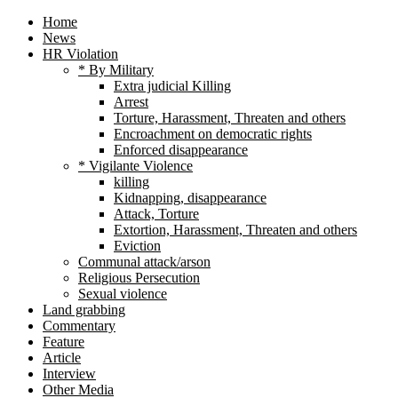
Home
News
HR Violation
* By Military
Extra judicial Killing
Arrest
Torture, Harassment, Threaten and others
Encroachment on democratic rights
Enforced disappearance
* Vigilante Violence
killing
Kidnapping, disappearance
Attack, Torture
Extortion, Harassment, Threaten and others
Eviction
Communal attack/arson
Religious Persecution
Sexual violence
Land grabbing
Commentary
Feature
Article
Interview
Other Media