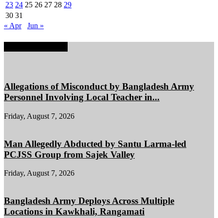
23
24
25
26
27
28
29
30
31
« Apr
Jun »
EDITOR PICKS
Allegations of Misconduct by Bangladesh Army
Personnel Involving Local Teacher in...
Friday, August 7, 2026
Man Allegedly Abducted by Santu Larma-led
PCJSS Group from Sajek Valley
Friday, August 7, 2026
Bangladesh Army Deploys Across Multiple
Locations in Kawkhali, Rangamati