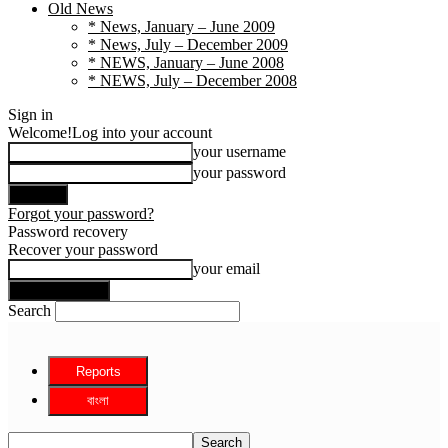
Old News
* News, January – June 2009
* News, July – December 2009
* NEWS, January – June 2008
* NEWS, July – December 2008
Sign in
Welcome!
Log into your account
your username
your password
Forgot your password?
Password recovery
Recover your password
your email
Search