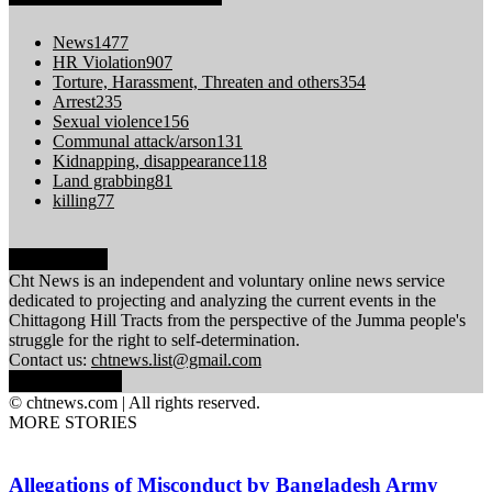
News
1477
HR Violation
907
Torture, Harassment, Threaten and others
354
Arrest
235
Sexual violence
156
Communal attack/arson
131
Kidnapping, disappearance
118
Land grabbing
81
killing
77
ABOUT US
Cht News is an independent and voluntary online news service
dedicated to projecting and analyzing the current events in the
Chittagong Hill Tracts from the perspective of the Jumma people's
struggle for the right to self-determination.
Contact us:
chtnews.list@gmail.com
FOLLOW US
© chtnews.com | All rights reserved.
MORE STORIES
Allegations of Misconduct by Bangladesh Army