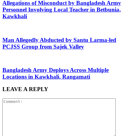
Allegations of Misconduct by Bangladesh Army
Personnel Involving Local Teacher in Betbunia,
Kawkhali
Man Allegedly Abducted by Santu Larma-led
PCJSS Group from Sajek Valley
Bangladesh Army Deploys Across Multiple
Locations in Kawkhali, Rangamati
LEAVE A REPLY