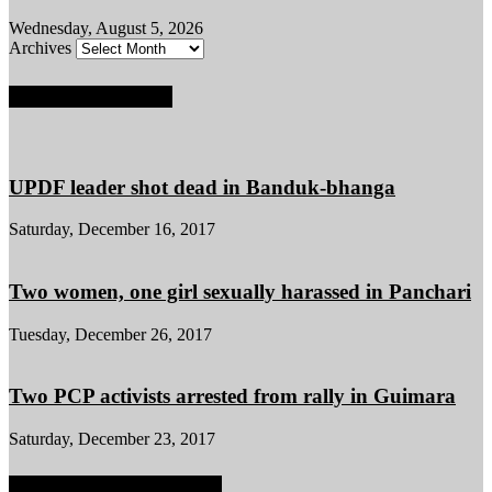
Wednesday, August 5, 2026
Archives
POPULAR POSTS
UPDF leader shot dead in Banduk-bhanga
Saturday, December 16, 2017
Two women, one girl sexually harassed in Panchari
Tuesday, December 26, 2017
Two PCP activists arrested from rally in Guimara
Saturday, December 23, 2017
POPULAR CATEGORY