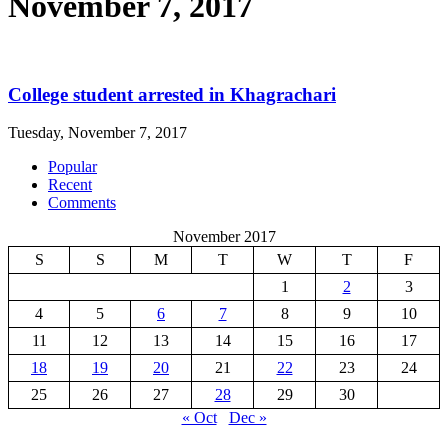
November 7, 2017
College student arrested in Khagrachari
Tuesday, November 7, 2017
Popular
Recent
Comments
November 2017
S
S
M
T
W
T
F
1
2
3
4
5
6
7
8
9
10
11
12
13
14
15
16
17
18
19
20
21
22
23
24
25
26
27
28
29
30
« Oct
Dec »