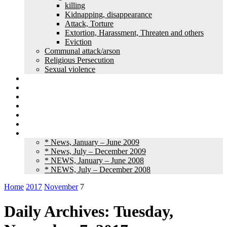
killing
Kidnapping, disappearance
Attack, Torture
Extortion, Harassment, Threaten and others
Eviction
Communal attack/arson
Religious Persecution
Sexual violence
Land grabbing
Commentary
Feature
Article
Interview
Other Media
Old News
* News, January – June 2009
* News, July – December 2009
* NEWS, January – June 2008
* NEWS, July – December 2008
Home
2017
November
7
Daily Archives: Tuesday,