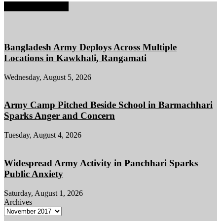
EDITOR PICKS
Bangladesh Army Deploys Across Multiple
Locations in Kawkhali, Rangamati
Wednesday, August 5, 2026
Army Camp Pitched Beside School in Barmachhari
Sparks Anger and Concern
Tuesday, August 4, 2026
Widespread Army Activity in Panchhari Sparks
Public Anxiety
Saturday, August 1, 2026
Archives