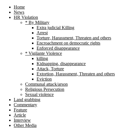
Home
News
HR Violation
* By Military
Extra judicial Killing
Arrest
Torture, Harassment, Threaten and others
Encroachment on democratic rights
Enforced disappearance
* Vigilante Violence
killing
Kidnapping, disappearance
Attack, Torture
Extortion, Harassment, Threaten and others
Eviction
Communal attack/arson
Religious Persecution
Sexual violence
Land grabbing
Commentary
Feature
Article
Interview
Other Media