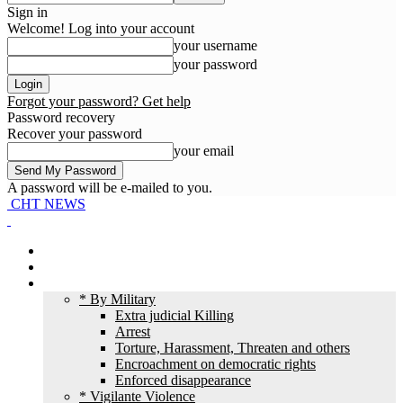
Sign in
Welcome! Log into your account
your username
your password
Forgot your password? Get help
Password recovery
Recover your password
your email
A password will be e-mailed to you.
CHT NEWS
Home
News
HR Violation
* By Military
Extra judicial Killing
Arrest
Torture, Harassment, Threaten and others
Encroachment on democratic rights
Enforced disappearance
* Vigilante Violence