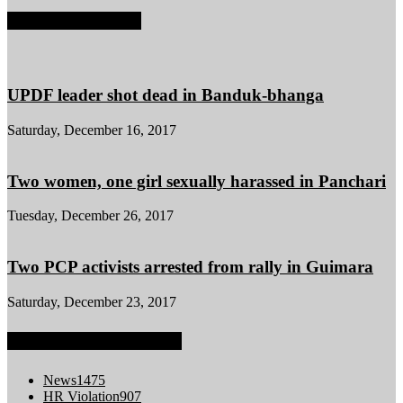
POPULAR POSTS
UPDF leader shot dead in Banduk-bhanga
Saturday, December 16, 2017
Two women, one girl sexually harassed in Panchari
Tuesday, December 26, 2017
Two PCP activists arrested from rally in Guimara
Saturday, December 23, 2017
POPULAR CATEGORY
News
1475
HR Violation
907