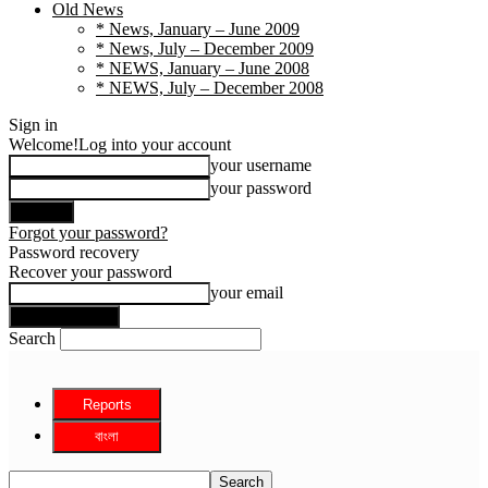
Old News
* News, January – June 2009
* News, July – December 2009
* NEWS, January – June 2008
* NEWS, July – December 2008
Sign in
Welcome!
Log into your account
your username
your password
Forgot your password?
Password recovery
Recover your password
your email
Search