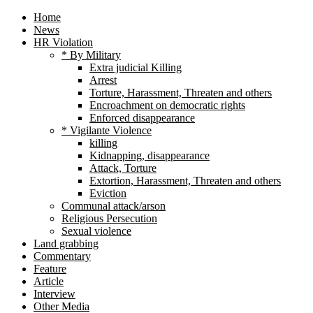
Home
News
HR Violation
* By Military
Extra judicial Killing
Arrest
Torture, Harassment, Threaten and others
Encroachment on democratic rights
Enforced disappearance
* Vigilante Violence
killing
Kidnapping, disappearance
Attack, Torture
Extortion, Harassment, Threaten and others
Eviction
Communal attack/arson
Religious Persecution
Sexual violence
Land grabbing
Commentary
Feature
Article
Interview
Other Media