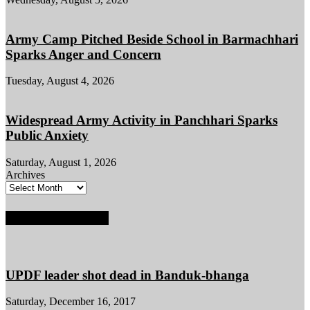
Army Camp Pitched Beside School in Barmachhari
Sparks Anger and Concern
Tuesday, August 4, 2026
Widespread Army Activity in Panchhari Sparks
Public Anxiety
Saturday, August 1, 2026
Archives
POPULAR POSTS
UPDF leader shot dead in Banduk-bhanga
Saturday, December 16, 2017