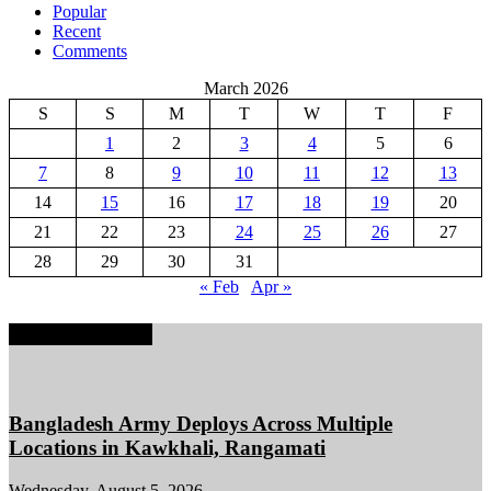
Popular
Recent
Comments
March 2026
S
S
M
T
W
T
F
1
2
3
4
5
6
7
8
9
10
11
12
13
14
15
16
17
18
19
20
21
22
23
24
25
26
27
28
29
30
31
« Feb
Apr »
EDITOR PICKS
Bangladesh Army Deploys Across Multiple
Locations in Kawkhali, Rangamati
Wednesday, August 5, 2026