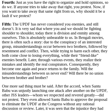
Fourth:
Just as you have the right to organize and hold opinions, so
do we. If anyone tries to take away that right, you protest. Now, if
you want to take away that same right from us, why should it be a
fault if we protest?
Fifth:
The UPDF has never considered you enemies, and still
doesn’t. It is very sad that where you and we should be fighting
shoulder to shoulder, today there is division and enmity among
ourselves. This is absolutely unbearable to us. In Bengali movies,
there is often such a story: due to the conspiracy of an interested
group, misunderstandings occur between two brothers, followed by
resentment and conflict. Then, while trying to harm each other, they
both come close to losing everything, while their “friend-like”
enemies benefit. Later, through various events, they realize their
mistakes and identify the real conspirators. Consequently, they
become one again and peace returns to the family. Will the
misunderstandings between us never end? Will there be no union
between brother and brother?
One more sad thing must be said. After the accord, when Santu
Babu was unjustly launching one attack after another on the UPDF,
other JSS leaders—whom we respected and revered greatly—did
not protest. They even allowed Santu Babu to approve the proposal
to eliminate the UPDF at the Congress without any rational
discussion or review. Later, it was seen that the injustice they had