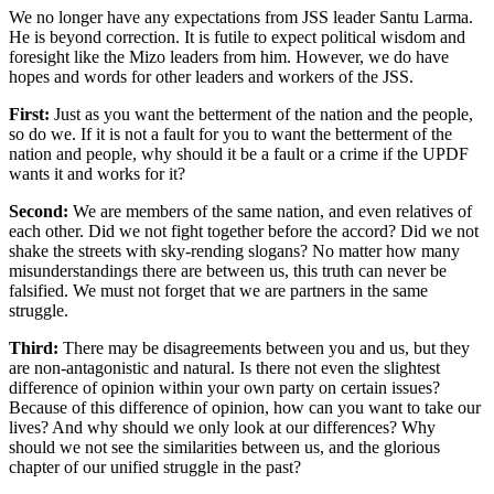
We no longer have any expectations from JSS leader Santu Larma.
He is beyond correction. It is futile to expect political wisdom and
foresight like the Mizo leaders from him. However, we do have
hopes and words for other leaders and workers of the JSS.
First:
Just as you want the betterment of the nation and the people,
so do we. If it is not a fault for you to want the betterment of the
nation and people, why should it be a fault or a crime if the UPDF
wants it and works for it?
Second:
We are members of the same nation, and even relatives of
each other. Did we not fight together before the accord? Did we not
shake the streets with sky-rending slogans? No matter how many
misunderstandings there are between us, this truth can never be
falsified. We must not forget that we are partners in the same
struggle.
Third:
There may be disagreements between you and us, but they
are non-antagonistic and natural. Is there not even the slightest
difference of opinion within your own party on certain issues?
Because of this difference of opinion, how can you want to take our
lives? And why should we only look at our differences? Why
should we not see the similarities between us, and the glorious
chapter of our unified struggle in the past?