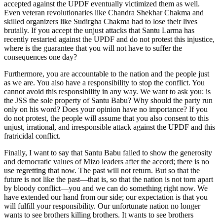
accepted against the UPDF eventually victimized them as well.
Even veteran revolutionaries like Chandra Shekhar Chakma and
skilled organizers like Sudirgha Chakma had to lose their lives
brutally. If you accept the unjust attacks that Santu Larma has
recently restarted against the UPDF and do not protest this injustice,
where is the guarantee that you will not have to suffer the
consequences one day?
Furthermore, you are accountable to the nation and the people just
as we are. You also have a responsibility to stop the conflict. You
cannot avoid this responsibility in any way. We want to ask you: is
the JSS the sole property of Santu Babu? Why should the party run
only on his word? Does your opinion have no importance? If you
do not protest, the people will assume that you also consent to this
unjust, irrational, and irresponsible attack against the UPDF and this
fratricidal conflict.
Finally, I want to say that Santu Babu failed to show the generosity
and democratic values of Mizo leaders after the accord; there is no
use regretting that now. The past will not return. But so that the
future is not like the past—that is, so that the nation is not torn apart
by bloody conflict—you and we can do something right now. We
have extended our hand from our side; our expectation is that you
will fulfill your responsibility. Our unfortunate nation no longer
wants to see brothers killing brothers. It wants to see brothers