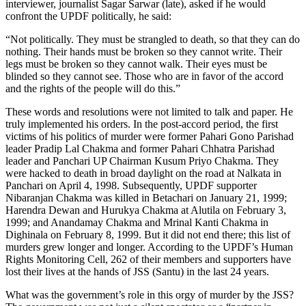
interviewer, journalist Sagar Sarwar (late), asked if he would
confront the UPDF politically, he said:
“Not politically. They must be strangled to death, so that they can do
nothing. Their hands must be broken so they cannot write. Their
legs must be broken so they cannot walk. Their eyes must be
blinded so they cannot see. Those who are in favor of the accord
and the rights of the people will do this.”
These words and resolutions were not limited to talk and paper. He
truly implemented his orders. In the post-accord period, the first
victims of his politics of murder were former Pahari Gono Parishad
leader Pradip Lal Chakma and former Pahari Chhatra Parishad
leader and Panchari UP Chairman Kusum Priyo Chakma. They
were hacked to death in broad daylight on the road at Nalkata in
Panchari on April 4, 1998. Subsequently, UPDF supporter
Nibaranjan Chakma was killed in Betachari on January 21, 1999;
Harendra Dewan and Hurukya Chakma at Alutila on February 3,
1999; and Anandamay Chakma and Mrinal Kanti Chakma in
Dighinala on February 8, 1999. But it did not end there; this list of
murders grew longer and longer. According to the UPDF’s Human
Rights Monitoring Cell, 262 of their members and supporters have
lost their lives at the hands of JSS (Santu) in the last 24 years.
What was the government’s role in this orgy of murder by the JSS?