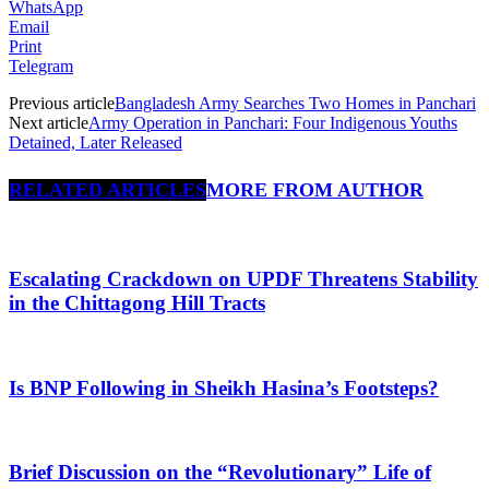
WhatsApp
Email
Print
Telegram
Previous article
Bangladesh Army Searches Two Homes in Panchari
Next article
Army Operation in Panchari: Four Indigenous Youths
Detained, Later Released
RELATED ARTICLES
MORE FROM AUTHOR
Escalating Crackdown on UPDF Threatens Stability
in the Chittagong Hill Tracts
Is BNP Following in Sheikh Hasina’s Footsteps?
Brief Discussion on the “Revolutionary” Life of