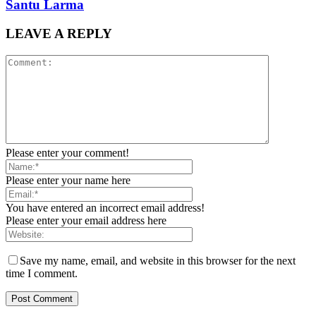
Santu Larma
LEAVE A REPLY
Please enter your comment!
Please enter your name here
You have entered an incorrect email address!
Please enter your email address here
Save my name, email, and website in this browser for the next
time I comment.