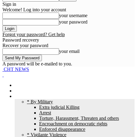
Sign in
Welcome! Log into your account
your username
your password
Forgot your password? Get help
Password recovery
Recover your password
your email
A password will be e-mailed to you.
CHT NEWS
Home
News
HR Violation
* By Military
Extra judicial Killing
Arrest
Torture, Harassment, Threaten and others
Encroachment on democratic rights
Enforced disappearance
* Vigilante Violence