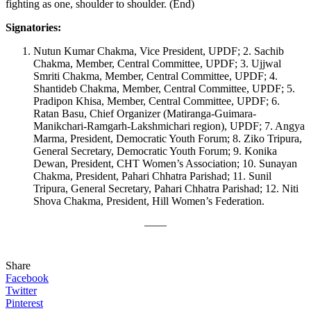
fighting as one, shoulder to shoulder. (End)
Signatories:
Nutun Kumar Chakma, Vice President, UPDF; 2. Sachib
Chakma, Member, Central Committee, UPDF; 3. Ujjwal
Smriti Chakma, Member, Central Committee, UPDF; 4.
Shantideb Chakma, Member, Central Committee, UPDF; 5.
Pradipon Khisa, Member, Central Committee, UPDF; 6.
Ratan Basu, Chief Organizer (Matiranga-Guimara-
Manikchari-Ramgarh-Lakshmichari region), UPDF; 7. Angya
Marma, President, Democratic Youth Forum; 8. Ziko Tripura,
General Secretary, Democratic Youth Forum; 9. Konika
Dewan, President, CHT Women’s Association; 10. Sunayan
Chakma, President, Pahari Chhatra Parishad; 11. Sunil
Tripura, General Secretary, Pahari Chhatra Parishad; 12. Niti
Shova Chakma, President, Hill Women’s Federation.
——
Share
Facebook
Twitter
Pinterest