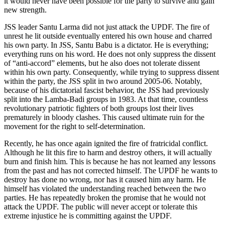
it would never have been possible for the party to survive and gain
new strength.
JSS leader Santu Larma did not just attack the UPDF. The fire of
unrest he lit outside eventually entered his own house and charred
his own party. In JSS, Santu Babu is a dictator. He is everything;
everything runs on his word. He does not only suppress the dissent
of “anti-accord” elements, but he also does not tolerate dissent
within his own party. Consequently, while trying to suppress dissent
within the party, the JSS split in two around 2005-06. Notably,
because of his dictatorial fascist behavior, the JSS had previously
split into the Lamba-Badi groups in 1983. At that time, countless
revolutionary patriotic fighters of both groups lost their lives
prematurely in bloody clashes. This caused ultimate ruin for the
movement for the right to self-determination.
Recently, he has once again ignited the fire of fratricidal conflict.
Although he lit this fire to harm and destroy others, it will actually
burn and finish him. This is because he has not learned any lessons
from the past and has not corrected himself. The UPDF he wants to
destroy has done no wrong, nor has it caused him any harm. He
himself has violated the understanding reached between the two
parties. He has repeatedly broken the promise that he would not
attack the UPDF. The public will never accept or tolerate this
extreme injustice he is committing against the UPDF.