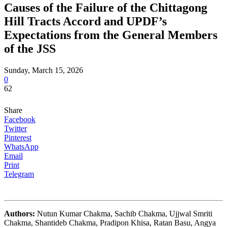
Causes of the Failure of the Chittagong
Hill Tracts Accord and UPDF’s
Expectations from the General Members
of the JSS
Sunday, March 15, 2026
0
62
Share
Facebook
Twitter
Pinterest
WhatsApp
Email
Print
Telegram
Authors:
Nutun Kumar Chakma, Sachib Chakma, Ujjwal Smriti
Chakma, Shantideb Chakma, Pradipon Khisa, Ratan Basu, Angya