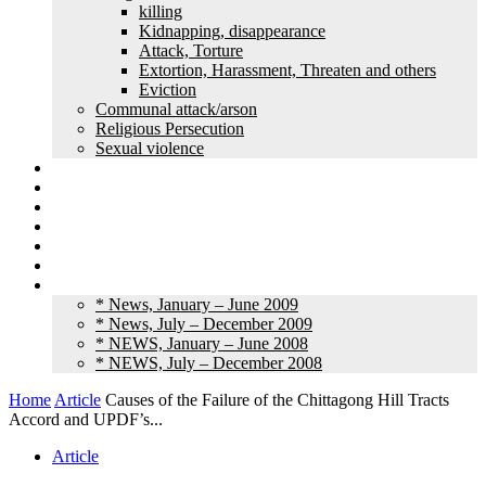
killing
Kidnapping, disappearance
Attack, Torture
Extortion, Harassment, Threaten and others
Eviction
Communal attack/arson
Religious Persecution
Sexual violence
Land grabbing
Commentary
Feature
Article
Interview
Other Media
Old News
* News, January – June 2009
* News, July – December 2009
* NEWS, January – June 2008
* NEWS, July – December 2008
Home
Article
Causes of the Failure of the Chittagong Hill Tracts
Accord and UPDF’s...
Article