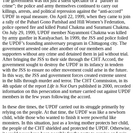
The government was not just a silent spectator or a “partner in
crime”; the police and army themselves continued to carry out
killings, arrests, and political repression against the “anti-accord”
UPDF in equal measure. On April 22, 1999, when they came to join
a rally of the Pahari Gono Parishad and Hill Women’s Federation,
police opened fire and killed Pratul Chakma and Suramani Chakma.
On July 29, 1999, UPDF member Nayanmoni Chakma was killed
by army gunfire in Karalyachari. In 1999, the JSS and police foiled
the UPDF’s founding anniversary program in Chittagong city. The
government arrested one after another of our members and
supporters without any crime and detained them in jail without trial.
After bringing the JSS to their side through the CHT Accord, the
government sought to destroy the UPDF in its infancy in tendem
with the JSS to ensure no other movement could arise in the future.
In this way, the JSS and government forces created extreme unrest
in the hills through murder and terror. The CHT Commission, in its
4th update of the report
Life is Not Ours
published in 2000, recorded
information on this persecution and torture carried out against UPDF
members in the few years following the accord.
In these dire times, the UPDF carried out its struggle primarily by
relying on the people. At that time, the UPDF was like a newborn
child, while those who wanted to finish it were powerful like
monsters. In this situation, just as a loving mother protects her child,
the people of the CHT shielded and protected the UPDF. Otherwise,