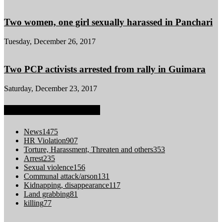
Two women, one girl sexually harassed in Panchari
Tuesday, December 26, 2017
Two PCP activists arrested from rally in Guimara
Saturday, December 23, 2017
POPULAR CATEGORY
News
1475
HR Violation
907
Torture, Harassment, Threaten and others
353
Arrest
235
Sexual violence
156
Communal attack/arson
131
Kidnapping, disappearance
117
Land grabbing
81
killing
77