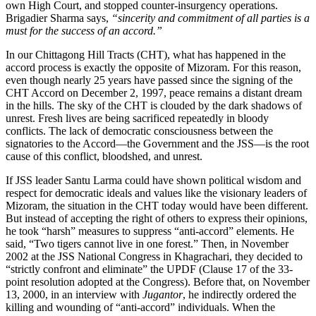
own High Court, and stopped counter-insurgency operations.
Brigadier Sharma says,
“sincerity and commitment of all parties is a
must for the success of an accord.”
In our Chittagong Hill Tracts (CHT), what has happened in the
accord process is exactly the opposite of Mizoram. For this reason,
even though nearly 25 years have passed since the signing of the
CHT Accord on December 2, 1997, peace remains a distant dream
in the hills. The sky of the CHT is clouded by the dark shadows of
unrest. Fresh lives are being sacrificed repeatedly in bloody
conflicts. The lack of democratic consciousness between the
signatories to the Accord—the Government and the JSS—is the root
cause of this conflict, bloodshed, and unrest.
If JSS leader Santu Larma could have shown political wisdom and
respect for democratic ideals and values like the visionary leaders of
Mizoram, the situation in the CHT today would have been different.
But instead of accepting the right of others to express their opinions,
he took “harsh” measures to suppress “anti-accord” elements. He
said, “Two tigers cannot live in one forest.” Then, in November
2002 at the JSS National Congress in Khagrachari, they decided to
“strictly confront and eliminate” the UPDF (Clause 17 of the 33-
point resolution adopted at the Congress). Before that, on November
13, 2000, in an interview with
Jugantor
, he indirectly ordered the
killing and wounding of “anti-accord” individuals. When the