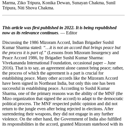
Marma, Ziko Tripura, Konika Dewan, Sunayan Chakma, Sunil
Tripura, Niti Shova Chakma.
This article was first published in 2022. It is being republished
now as its relevance continues
.
— Editor
Discussing the 1986 Mizoram Accord, Indian Brigadier Sushil
Kumar Sharma stated:
“…it is not an accord that brings peace but
the process it is part of.”
(Lessons from Mizoram Insurgency and
Peace Accord 1986, by Brigadier Sushil Kumar Sharma:
Vivekananda International Foundation, occasional paper – June
2016). That is to say, an agreement alone cannot bring peace; rather,
the process of which the agreement is a part is crucial for
establishing peace. Many other accords like the Mizoram Accord
have been signed in Northeast India, but only this one has been
successful in establishing peace. According to Sushil Kumar
Sharma, one of the primary reasons was the ability of the MNF (the
Mizo organization that signed the accord) to adapt to the democratic
political process. The MNF respected public opinion and did not
return to the jungle even after being rejected in elections. After
surrendering their weapons, they did not engage in any further
violence. On the other hand, the Government of India also fulfilled
its responsibilities in the accord, granted Mizoram statehood with its