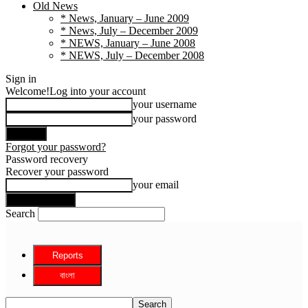
Old News
* News, January – June 2009
* News, July – December 2009
* NEWS, January – June 2008
* NEWS, July – December 2008
Sign in
Welcome!
Log into your account
your username
your password
Forgot your password?
Password recovery
Recover your password
your email
Search