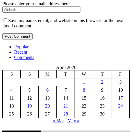
Please enter your email address here
Save my name, email, and website in this browser for the next
time I comment.
Popular
Recent
Comments
April 2026
S
S
M
T
W
T
F
1
2
3
4
5
6
7
8
9
10
11
12
13
14
15
16
17
18
19
20
21
22
23
24
25
26
27
28
29
30
« Mar
May »