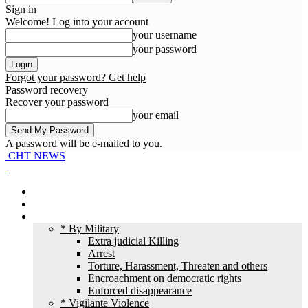
Sign in
Welcome! Log into your account
your username
your password
Forgot your password? Get help
Password recovery
Recover your password
your email
A password will be e-mailed to you.
CHT NEWS
Home
News
HR Violation
* By Military
Extra judicial Killing
Arrest
Torture, Harassment, Threaten and others
Encroachment on democratic rights
Enforced disappearance
* Vigilante Violence