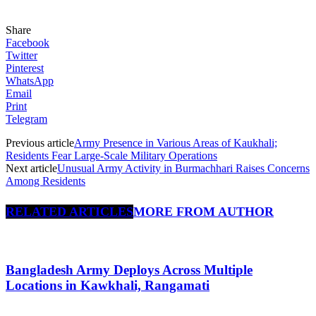
Share
Facebook
Twitter
Pinterest
WhatsApp
Email
Print
Telegram
Previous article
Army Presence in Various Areas of Kaukhali;
Residents Fear Large-Scale Military Operations
Next article
Unusual Army Activity in Burmachhari Raises Concerns
Among Residents
RELATED ARTICLES
MORE FROM AUTHOR
Bangladesh Army Deploys Across Multiple
Locations in Kawkhali, Rangamati