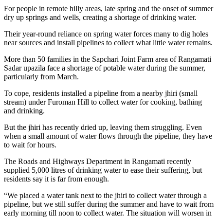
For people in remote hilly areas, late spring and the onset of summer
dry up springs and wells, creating a shortage of drinking water.
Their year-round reliance on spring water forces many to dig holes
near sources and install pipelines to collect what little water remains.
More than 50 families in the Sapchari Joint Farm area of Rangamati
Sadar upazila face a shortage of potable water during the summer,
particularly from March.
To cope, residents installed a pipeline from a nearby jhiri (small
stream) under Furoman Hill to collect water for cooking, bathing
and drinking.
But the jhiri has recently dried up, leaving them struggling. Even
when a small amount of water flows through the pipeline, they have
to wait for hours.
The Roads and Highways Department in Rangamati recently
supplied 5,000 litres of drinking water to ease their suffering, but
residents say it is far from enough.
“We placed a water tank next to the jhiri to collect water through a
pipeline, but we still suffer during the summer and have to wait from
early morning till noon to collect water. The situation will worsen in