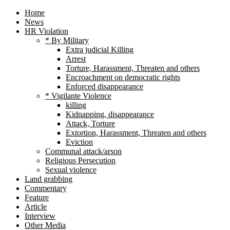
Home
News
HR Violation
* By Military
Extra judicial Killing
Arrest
Torture, Harassment, Threaten and others
Encroachment on democratic rights
Enforced disappearance
* Vigilante Violence
killing
Kidnapping, disappearance
Attack, Torture
Extortion, Harassment, Threaten and others
Eviction
Communal attack/arson
Religious Persecution
Sexual violence
Land grabbing
Commentary
Feature
Article
Interview
Other Media