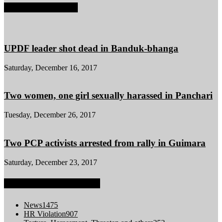
POPULAR POSTS
UPDF leader shot dead in Banduk-bhanga
Saturday, December 16, 2017
Two women, one girl sexually harassed in Panchari
Tuesday, December 26, 2017
Two PCP activists arrested from rally in Guimara
Saturday, December 23, 2017
POPULAR CATEGORY
News
1475
HR Violation
907