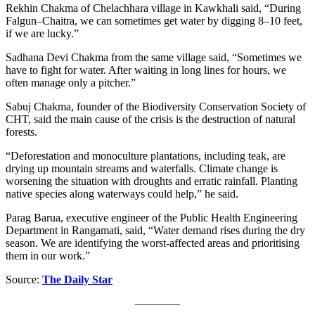
Rekhin Chakma of Chelachhara village in Kawkhali said, “During
Falgun–Chaitra, we can sometimes get water by digging 8–10 feet,
if we are lucky.”
Sadhana Devi Chakma from the same village said, “Sometimes we
have to fight for water. After waiting in long lines for hours, we
often manage only a pitcher.”
Sabuj Chakma, founder of the Biodiversity Conservation Society of
CHT, said the main cause of the crisis is the destruction of natural
forests.
“Deforestation and monoculture plantations, including teak, are
drying up mountain streams and waterfalls. Climate change is
worsening the situation with droughts and erratic rainfall. Planting
native species along waterways could help,” he said.
Parag Barua, executive engineer of the Public Health Engineering
Department in Rangamati, said, “Water demand rises during the dry
season. We are identifying the worst-affected areas and prioritising
them in our work.”
Source:
The Daily Star
————