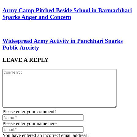
Army Camp Pitched Beside School in Barmachhari
Sparks Anger and Concern
Widespread Army Activity in Panchhari Sparks
Public Anxiety
LEAVE A REPLY
Please enter your comment!
Please enter your name here
You have entered an incorrect email address!