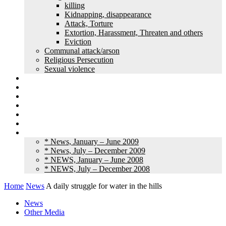
killing
Kidnapping, disappearance
Attack, Torture
Extortion, Harassment, Threaten and others
Eviction
Communal attack/arson
Religious Persecution
Sexual violence
Land grabbing
Commentary
Feature
Article
Interview
Other Media
Old News
* News, January – June 2009
* News, July – December 2009
* NEWS, January – June 2008
* NEWS, July – December 2008
Home
News
A daily struggle for water in the hills
News
Other Media