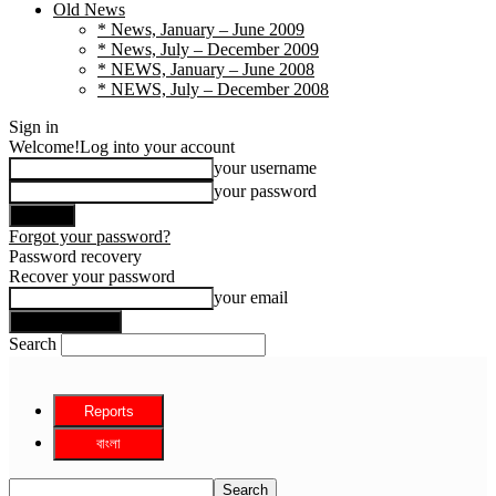
Old News
* News, January – June 2009
* News, July – December 2009
* NEWS, January – June 2008
* NEWS, July – December 2008
Sign in
Welcome!
Log into your account
your username
your password
Forgot your password?
Password recovery
Recover your password
your email
Search