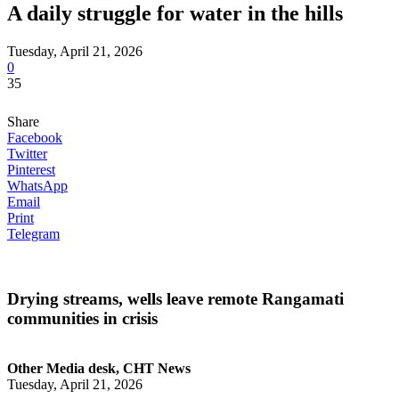
A daily struggle for water in the hills
Tuesday, April 21, 2026
0
35
Share
Facebook
Twitter
Pinterest
WhatsApp
Email
Print
Telegram
Drying streams, wells leave remote Rangamati
communities in crisis
Other Media desk, CHT News
Tuesday, April 21, 2026