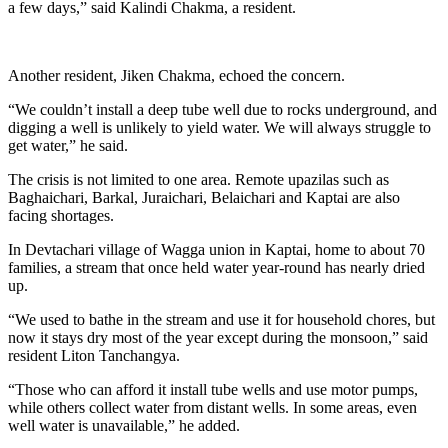
a few days,” said Kalindi Chakma, a resident.
Another resident, Jiken Chakma, echoed the concern.
“We couldn’t install a deep tube well due to rocks underground, and
digging a well is unlikely to yield water. We will always struggle to
get water,” he said.
The crisis is not limited to one area. Remote upazilas such as
Baghaichari, Barkal, Juraichari, Belaichari and Kaptai are also
facing shortages.
In Devtachari village of Wagga union in Kaptai, home to about 70
families, a stream that once held water year-round has nearly dried
up.
“We used to bathe in the stream and use it for household chores, but
now it stays dry most of the year except during the monsoon,” said
resident Liton Tanchangya.
“Those who can afford it install tube wells and use motor pumps,
while others collect water from distant wells. In some areas, even
well water is unavailable,” he added.