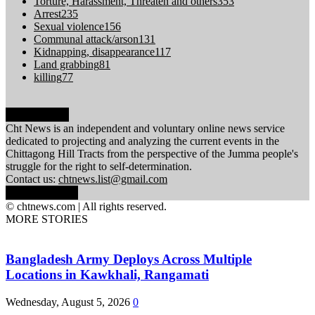
Torture, Harassment, Threaten and others
353
Arrest
235
Sexual violence
156
Communal attack/arson
131
Kidnapping, disappearance
117
Land grabbing
81
killing
77
ABOUT US
Cht News is an independent and voluntary online news service
dedicated to projecting and analyzing the current events in the
Chittagong Hill Tracts from the perspective of the Jumma people's
struggle for the right to self-determination.
Contact us:
chtnews.list@gmail.com
FOLLOW US
© chtnews.com | All rights reserved.
MORE STORIES
Bangladesh Army Deploys Across Multiple
Locations in Kawkhali, Rangamati
Wednesday, August 5, 2026
0