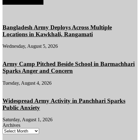
EDITOR PICKS
Bangladesh Army Deploys Across Multiple
Locations in Kawkhali, Rangamati
Wednesday, August 5, 2026
Army Camp Pitched Beside School in Barmachhari
Sparks Anger and Concern
Tuesday, August 4, 2026
Widespread Army Activity in Panchhari Sparks
Public Anxiety
Saturday, August 1, 2026
Archives