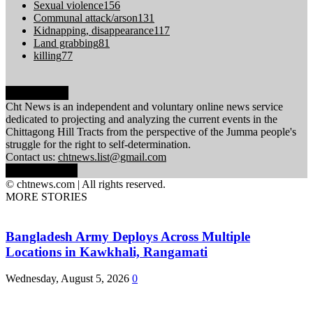
Sexual violence
156
Communal attack/arson
131
Kidnapping, disappearance
117
Land grabbing
81
killing
77
ABOUT US
Cht News is an independent and voluntary online news service
dedicated to projecting and analyzing the current events in the
Chittagong Hill Tracts from the perspective of the Jumma people's
struggle for the right to self-determination.
Contact us:
chtnews.list@gmail.com
FOLLOW US
© chtnews.com | All rights reserved.
MORE STORIES
Bangladesh Army Deploys Across Multiple
Locations in Kawkhali, Rangamati
Wednesday, August 5, 2026
0