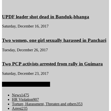
UPDF leader shot dead in Banduk-bhanga
Saturday, December 16, 2017
Two women, one girl sexually harassed in Panchari
Tuesday, December 26, 2017
Two PCP activists arrested from rally in Guimara
Saturday, December 23, 2017
POPULAR CATEGORY
News
1475
HR Violation
907
Torture, Harassment, Threaten and others
353
Arrest
235