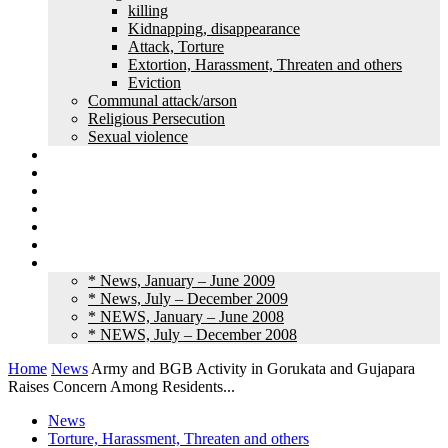
killing
Kidnapping, disappearance
Attack, Torture
Extortion, Harassment, Threaten and others
Eviction
Communal attack/arson
Religious Persecution
Sexual violence
Land grabbing
Commentary
Feature
Article
Interview
Other Media
Old News
* News, January – June 2009
* News, July – December 2009
* NEWS, January – June 2008
* NEWS, July – December 2008
Home
News
Army and BGB Activity in Gorukata and Gujapara
Raises Concern Among Residents...
News
Torture, Harassment, Threaten and others