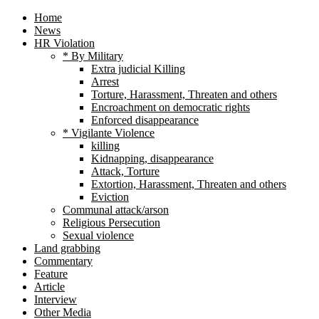
Home
News
HR Violation
* By Military
Extra judicial Killing
Arrest
Torture, Harassment, Threaten and others
Encroachment on democratic rights
Enforced disappearance
* Vigilante Violence
killing
Kidnapping, disappearance
Attack, Torture
Extortion, Harassment, Threaten and others
Eviction
Communal attack/arson
Religious Persecution
Sexual violence
Land grabbing
Commentary
Feature
Article
Interview
Other Media