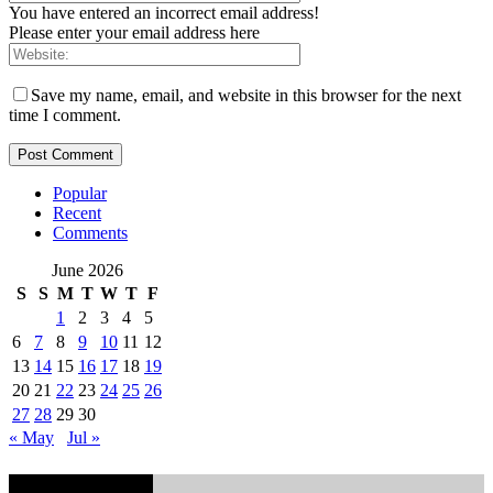
You have entered an incorrect email address!
Please enter your email address here
Save my name, email, and website in this browser for the next
time I comment.
Popular
Recent
Comments
June 2026
S
S
M
T
W
T
F
1
2
3
4
5
6
7
8
9
10
11
12
13
14
15
16
17
18
19
20
21
22
23
24
25
26
27
28
29
30
« May
Jul »
EDITOR PICKS