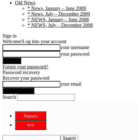
Old News
* News, January – June 2009
* News, July – December 2009
* NEWS, January – June 2008
* NEWS, July – December 2008
Sign in
Welcome!
Log into your account
your username
your password
Forgot your password?
Password recovery
Recover your password
your email
Search