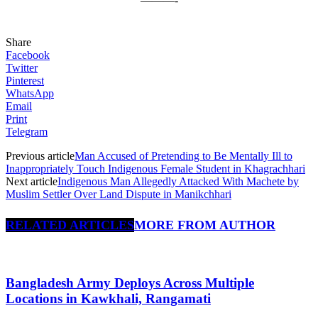
———-
Share
Facebook
Twitter
Pinterest
WhatsApp
Email
Print
Telegram
Previous article
Man Accused of Pretending to Be Mentally Ill to
Inappropriately Touch Indigenous Female Student in Khagrachhari
Next article
Indigenous Man Allegedly Attacked With Machete by
Muslim Settler Over Land Dispute in Manikchhari
RELATED ARTICLES
MORE FROM AUTHOR
Bangladesh Army Deploys Across Multiple
Locations in Kawkhali, Rangamati