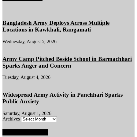
Bangladesh Army Deploys Across Multiple
Locations in Kawkhali, Rangamati
Wednesday, August 5, 2026
Army Camp Pitched Beside School in Barmachhari
Sparks Anger and Concern
Tuesday, August 4, 2026
Widespread Army Activity in Panchhari Sparks
Public Anxiety
Saturday, August 1, 2026
Archives
POPULAR POSTS