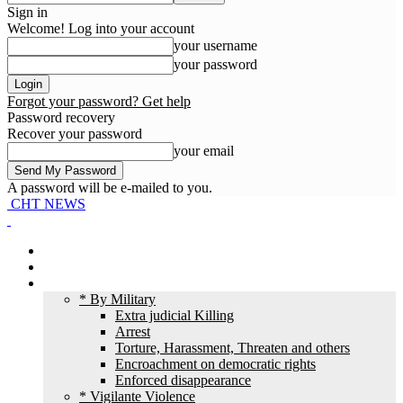
Sign in
Welcome! Log into your account
your username
your password
Forgot your password? Get help
Password recovery
Recover your password
your email
A password will be e-mailed to you.
CHT NEWS
Home
News
HR Violation
* By Military
Extra judicial Killing
Arrest
Torture, Harassment, Threaten and others
Encroachment on democratic rights
Enforced disappearance
* Vigilante Violence