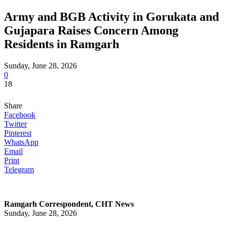
Army and BGB Activity in Gorukata and
Gujapara Raises Concern Among
Residents in Ramgarh
Sunday, June 28, 2026
0
18
Share
Facebook
Twitter
Pinterest
WhatsApp
Email
Print
Telegram
Ramgarh Correspondent, CHT News
Sunday, June 28, 2026