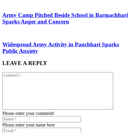
Army Camp Pitched Beside School in Barmachhari
Sparks Anger and Concern
Widespread Army Activity in Panchhari Sparks
Public Anxiety
LEAVE A REPLY
Please enter your comment!
Please enter your name here