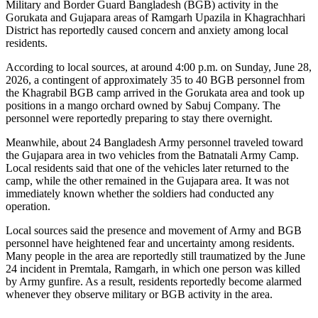
Military and Border Guard Bangladesh (BGB) activity in the
Gorukata and Gujapara areas of Ramgarh Upazila in Khagrachhari
District has reportedly caused concern and anxiety among local
residents.
According to local sources, at around 4:00 p.m. on Sunday, June 28,
2026, a contingent of approximately 35 to 40 BGB personnel from
the Khagrabil BGB camp arrived in the Gorukata area and took up
positions in a mango orchard owned by Sabuj Company. The
personnel were reportedly preparing to stay there overnight.
Meanwhile, about 24 Bangladesh Army personnel traveled toward
the Gujapara area in two vehicles from the Batnatali Army Camp.
Local residents said that one of the vehicles later returned to the
camp, while the other remained in the Gujapara area. It was not
immediately known whether the soldiers had conducted any
operation.
Local sources said the presence and movement of Army and BGB
personnel have heightened fear and uncertainty among residents.
Many people in the area are reportedly still traumatized by the June
24 incident in Premtala, Ramgarh, in which one person was killed
by Army gunfire. As a result, residents reportedly become alarmed
whenever they observe military or BGB activity in the area.