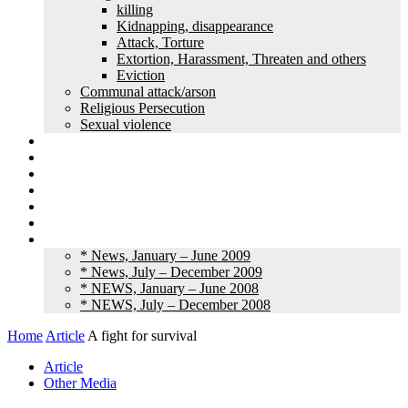
killing
Kidnapping, disappearance
Attack, Torture
Extortion, Harassment, Threaten and others
Eviction
Communal attack/arson
Religious Persecution
Sexual violence
Land grabbing
Commentary
Feature
Article
Interview
Other Media
Old News
* News, January – June 2009
* News, July – December 2009
* NEWS, January – June 2008
* NEWS, July – December 2008
Home
Article
A fight for survival
Article
Other Media