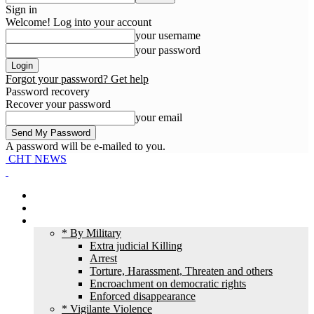
Sign in
Welcome! Log into your account
your username
your password
Forgot your password? Get help
Password recovery
Recover your password
your email
A password will be e-mailed to you.
CHT NEWS
Home
News
HR Violation
* By Military
Extra judicial Killing
Arrest
Torture, Harassment, Threaten and others
Encroachment on democratic rights
Enforced disappearance
* Vigilante Violence