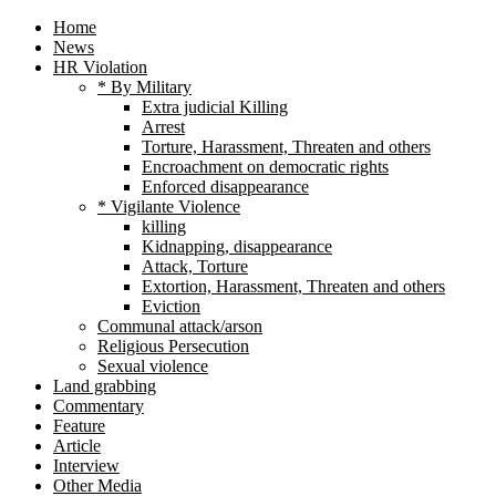
Home
News
HR Violation
* By Military
Extra judicial Killing
Arrest
Torture, Harassment, Threaten and others
Encroachment on democratic rights
Enforced disappearance
* Vigilante Violence
killing
Kidnapping, disappearance
Attack, Torture
Extortion, Harassment, Threaten and others
Eviction
Communal attack/arson
Religious Persecution
Sexual violence
Land grabbing
Commentary
Feature
Article
Interview
Other Media