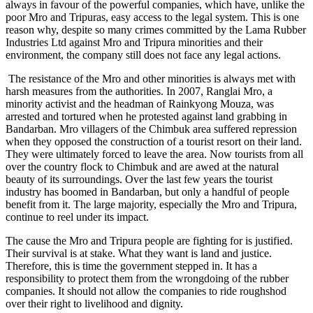
always in favour of the powerful companies, which have, unlike the
poor Mro and Tripuras, easy access to the legal system. This is one
reason why, despite so many crimes committed by the Lama Rubber
Industries Ltd against Mro and Tripura minorities and their
environment, the company still does not face any legal actions.
The resistance of the Mro and other minorities is always met with
harsh measures from the authorities. In 2007, Ranglai Mro, a
minority activist and the headman of Rainkyong Mouza, was
arrested and tortured when he protested against land grabbing in
Bandarban. Mro villagers of the Chimbuk area suffered repression
when they opposed the construction of a tourist resort on their land.
They were ultimately forced to leave the area. Now tourists from all
over the country flock to Chimbuk and are awed at the natural
beauty of its surroundings. Over the last few years the tourist
industry has boomed in Bandarban, but only a handful of people
benefit from it. The large majority, especially the Mro and Tripura,
continue to reel under its impact.
The cause the Mro and Tripura people are fighting for is justified.
Their survival is at stake. What they want is land and justice.
Therefore, this is time the government stepped in. It has a
responsibility to protect them from the wrongdoing of the rubber
companies. It should not allow the companies to ride roughshod
over their right to livelihood and dignity.