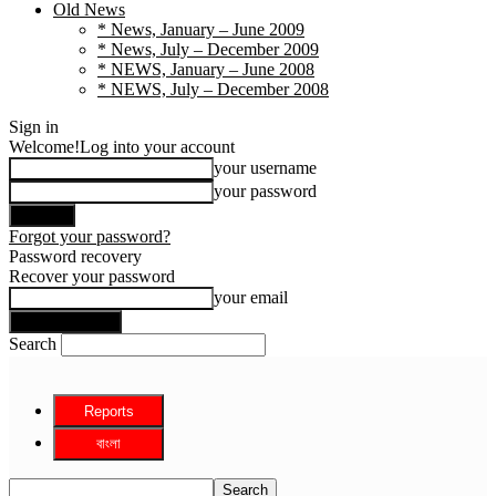
Old News
* News, January – June 2009
* News, July – December 2009
* NEWS, January – June 2008
* NEWS, July – December 2008
Sign in
Welcome!
Log into your account
your username
your password
Forgot your password?
Password recovery
Recover your password
your email
Search