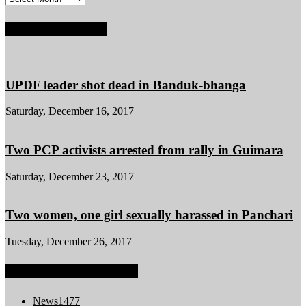
POPULAR POSTS
UPDF leader shot dead in Banduk-bhanga
Saturday, December 16, 2017
Two PCP activists arrested from rally in Guimara
Saturday, December 23, 2017
Two women, one girl sexually harassed in Panchari
Tuesday, December 26, 2017
POPULAR CATEGORY
News
1477