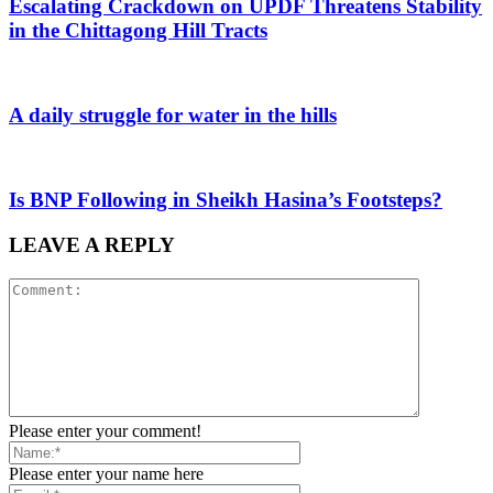
Escalating Crackdown on UPDF Threatens Stability
in the Chittagong Hill Tracts
A daily struggle for water in the hills
Is BNP Following in Sheikh Hasina’s Footsteps?
LEAVE A REPLY
Please enter your comment!
Please enter your name here