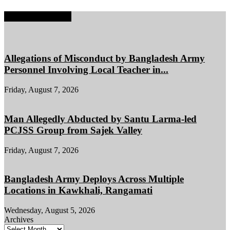
EDITOR PICKS
Allegations of Misconduct by Bangladesh Army
Personnel Involving Local Teacher in...
Friday, August 7, 2026
Man Allegedly Abducted by Santu Larma-led
PCJSS Group from Sajek Valley
Friday, August 7, 2026
Bangladesh Army Deploys Across Multiple
Locations in Kawkhali, Rangamati
Wednesday, August 5, 2026
Archives