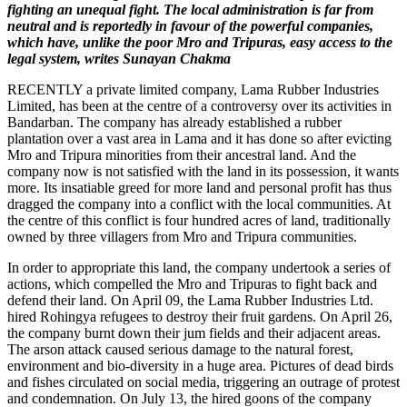
fighting an unequal fight. The local administration is far from
neutral and is reportedly in favour of the powerful companies,
which have, unlike the poor Mro and Tripuras, easy access to the
legal system, writes Sunayan Chakma
RECENTLY a private limited company, Lama Rubber Industries
Limited, has been at the centre of a controversy over its activities in
Bandarban. The company has already established a rubber
plantation over a vast area in Lama and it has done so after evicting
Mro and Tripura minorities from their ancestral land. And the
company now is not satisfied with the land in its possession, it wants
more. Its insatiable greed for more land and personal profit has thus
dragged the company into a conflict with the local communities. At
the centre of this conflict is four hundred acres of land, traditionally
owned by three villagers from Mro and Tripura communities.
In order to appropriate this land, the company undertook a series of
actions, which compelled the Mro and Tripuras to fight back and
defend their land. On April 09, the Lama Rubber Industries Ltd.
hired Rohingya refugees to destroy their fruit gardens. On April 26,
the company burnt down their jum fields and their adjacent areas.
The arson attack caused serious damage to the natural forest,
environment and bio-diversity in a huge area. Pictures of dead birds
and fishes circulated on social media, triggering an outrage of protest
and condemnation. On July 13, the hired goons of the company