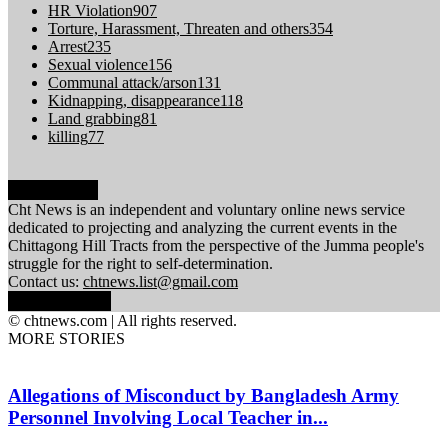
HR Violation
907
Torture, Harassment, Threaten and others
354
Arrest
235
Sexual violence
156
Communal attack/arson
131
Kidnapping, disappearance
118
Land grabbing
81
killing
77
ABOUT US
Cht News is an independent and voluntary online news service
dedicated to projecting and analyzing the current events in the
Chittagong Hill Tracts from the perspective of the Jumma people's
struggle for the right to self-determination.
Contact us:
chtnews.list@gmail.com
FOLLOW US
© chtnews.com | All rights reserved.
MORE STORIES
Allegations of Misconduct by Bangladesh Army
Personnel Involving Local Teacher in...