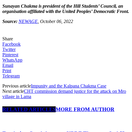
Sunayan Chakma is president of the Hill Students’ Council, an
organisation affiliated with the United Peoples’ Democratic Front.
Source:
NEWAGE
, October 06, 2022
Share
Facebook
Twitter
Pinterest
WhatsApp
Email
Print
Telegram
Previous article
Impunity and the Kalpana Chakma Case
Next article
CHT commission demand justice for the attack on Mro
village in Lama
RELATED ARTICLES
MORE FROM AUTHOR