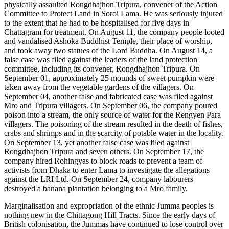
physically assaulted Rongdhajhon Tripura, convener of the Action
Committee to Protect Land in Soroi Lama. He was seriously injured
to the extent that he had to be hospitalised for five days in
Chattagram for treatment. On August 11, the company people looted
and vandalised Ashoka Buddhist Temple, their place of worship,
and took away two statues of the Lord Buddha. On August 14, a
false case was filed against the leaders of the land protection
committee, including its convener, Rongdhajhon Tripura. On
September 01, approximately 25 mounds of sweet pumpkin were
taken away from the vegetable gardens of the villagers. On
September 04, another false and fabricated case was filed against
Mro and Tripura villagers. On September 06, the company poured
poison into a stream, the only source of water for the Rengyen Para
villagers. The poisoning of the stream resulted in the death of fishes,
crabs and shrimps and in the scarcity of potable water in the locality.
On September 13, yet another false case was filed against
Rongdhajhon Tripura and seven others. On September 17, the
company hired Rohingyas to block roads to prevent a team of
activists from Dhaka to enter Lama to investigate the allegations
against the LRI Ltd. On September 24, company labourers
destroyed a banana plantation belonging to a Mro family.
Marginalisation and expropriation of the ethnic Jumma peoples is
nothing new in the Chittagong Hill Tracts. Since the early days of
British colonisation, the Jummas have continued to lose control over