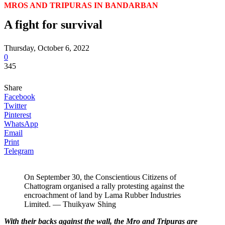
MROS AND TRIPURAS IN BANDARBAN
A fight for survival
Thursday, October 6, 2022
0
345
Share
Facebook
Twitter
Pinterest
WhatsApp
Email
Print
Telegram
On September 30, the Conscientious Citizens of
Chattogram organised a rally protesting against the
encroachment of land by Lama Rubber Industries
Limited. — Thuikyaw Shing
With their backs against the wall, the Mro and Tripuras are