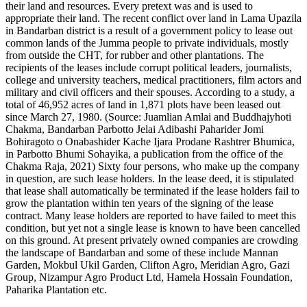
their land and resources. Every pretext was and is used to
appropriate their land. The recent conflict over land in Lama Upazila
in Bandarban district is a result of a government policy to lease out
common lands of the Jumma people to private individuals, mostly
from outside the CHT, for rubber and other plantations. The
recipients of the leases include corrupt political leaders, journalists,
college and university teachers, medical practitioners, film actors and
military and civil officers and their spouses. According to a study, a
total of 46,952 acres of land in 1,871 plots have been leased out
since March 27, 1980. (Source: Juamlian Amlai and Buddhajyhoti
Chakma, Bandarban Parbotto Jelai Adibashi Paharider Jomi
Bohiragoto o Onabashider Kache Ijara Prodane Rashtrer Bhumica,
in Parbotto Bhumi Sohayika, a publication from the office of the
Chakma Raja, 2021) Sixty four persons, who make up the company
in question, are such lease holders. In the lease deed, it is stipulated
that lease shall automatically be terminated if the lease holders fail to
grow the plantation within ten years of the signing of the lease
contract. Many lease holders are reported to have failed to meet this
condition, but yet not a single lease is known to have been cancelled
on this ground. At present privately owned companies are crowding
the landscape of Bandarban and some of these include Mannan
Garden, Mokbul Ukil Garden, Clifton Agro, Meridian Agro, Gazi
Group, Nizampur Agro Product Ltd, Hamela Hossain Foundation,
Paharika Plantation etc.