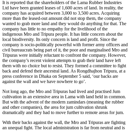
It is reported that the shareholders of the Lama Rubber Industries
Ltd have been granted leases of 1,600 acres of land. In reality, the
company has acquired between 3,000 to 3,500 acres. Acquiring
more than the leased-out amount did not stop them, the company
wanted to grab more land and they would do anything for that. The
company has little to no empathy for the livelihood of the
indigenous Mro and Tripura people. It has little concern about the
local biodiversity. Its only concern is land and profit. Since the
company is socio-politically powerful with former army officers and
civil bureaucrats being part of it, the poor and marginalised Mro and
Tripuras were initially reluctant to confront the company. However,
the company’s recent violent attempts to grab their land have left
them with no choice but to resist. They formed a committee to fight
back and defend their ancestral land. As Rongdhajhon Tripura, at a
press conference in Dhaka on September 5 said, ‘our backs are
against the wall and we have nowhere to go’.
Not long ago, the Mro and Tripuras had lived and practised Jum
cultivation in an extensive area in Lama with land held in common.
But with the advent of the modern zamindars (meaning the rubber
and other companies), the area for jum cultivation shrunk
dramatically and they had to move further to remote areas for jum.
With their backs against the wall, the Mro and Tripuras are fighting
an unequal fight. The local administration is far from neutral and is