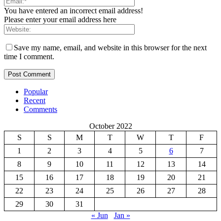
You have entered an incorrect email address!
Please enter your email address here
Save my name, email, and website in this browser for the next
time I comment.
Popular
Recent
Comments
October 2022
S
S
M
T
W
T
F
1
2
3
4
5
6
7
8
9
10
11
12
13
14
15
16
17
18
19
20
21
22
23
24
25
26
27
28
29
30
31
« Jun
Jan »