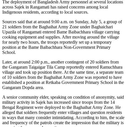
The deployment of Bangladesh Army personnel at several locations
across Sajek in Rangamati has raised concerns among local
Indigenous residents, according to local sources.
Sources said that at around 9:00 a.m. on Sunday, July 5, a group of
21 soldiers from the Baghaihat Army Zone under Baghaichari
Upazila of Rangamati entered Bame Baibachhara village carrying
cooking equipment and supplies. After moving around the village
for nearly two hours, the troops reportedly set up a temporary
position at the Bame Baibachhara Non-Government Primary
School.
Later, at around 2:00 p.m., another contingent of 20 soldiers from
the Gangaram Taigaigar Tila Camp reportedly entered Ramuchhara
village and took up position there. At the same time, a separate team
of 10 soldiers from the Baghaihat Army Zone was reported to have
established a position at Retkaba Government Primary School in the
Gangaram Dopda area.
A senior community elder, speaking on condition of anonymity, said
military activity in Sajek has increased since troops from the 14
Bengal Regiment were deployed to the Baghaihat Army Zone. He
alleged that soldiers frequently enter villages and question residents
in ways that many consider intimidating. According to him, the scale
and frequency of the patrols create the impression that the military is