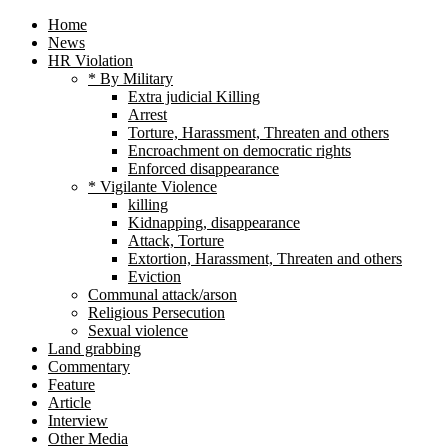
Home
News
HR Violation
* By Military
Extra judicial Killing
Arrest
Torture, Harassment, Threaten and others
Encroachment on democratic rights
Enforced disappearance
* Vigilante Violence
killing
Kidnapping, disappearance
Attack, Torture
Extortion, Harassment, Threaten and others
Eviction
Communal attack/arson
Religious Persecution
Sexual violence
Land grabbing
Commentary
Feature
Article
Interview
Other Media