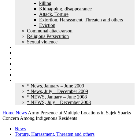
killing
Kidnapping, disappearance
Attack, Torture
Extortion, Harassment, Threaten and others
Eviction
Communal attack/arson
Religious Persecution
Sexual violence
Land grabbing
Commentary
Feature
Article
Interview
Other Media
Old News
* News, January – June 2009
* News, July – December 2009
* NEWS, January – June 2008
* NEWS, July – December 2008
Home
News
Army Presence at Multiple Locations in Sajek Sparks
Concern Among Indigenous Residents
News
Torture, Harassment, Threaten and others