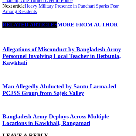
Thanchi; One Turned Over to Police
Next article
Heavy Military Presence in Panchari Sparks Fear
Among Residents
RELATED ARTICLES
MORE FROM AUTHOR
Allegations of Misconduct by Bangladesh Army
Personnel Involving Local Teacher in Betbunia,
Kawkhali
Man Allegedly Abducted by Santu Larma-led
PCJSS Group from Sajek Valley
Bangladesh Army Deploys Across Multiple
Locations in Kawkhali, Rangamati
LEAVE A REPLY