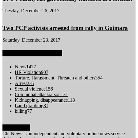
Tuesday, December 26, 2017
Two PCP activists arrested from rally in Guimara
Saturday, December 23, 2017
POPULAR CATEGORY
News
1477
HR Violation
907
Torture, Harassment, Threaten and others
354
Arrest
235
Sexual violence
156
Communal attack/arson
131
Kidnapping, disappearance
118
Land grabbing
81
killing
77
ABOUT US
Cht News is an independent and voluntary online news service