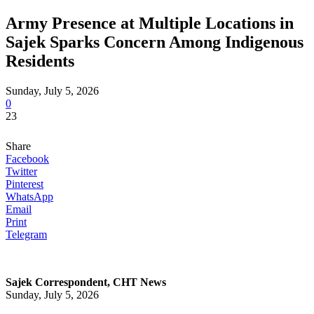
Army Presence at Multiple Locations in
Sajek Sparks Concern Among Indigenous
Residents
Sunday, July 5, 2026
0
23
Share
Facebook
Twitter
Pinterest
WhatsApp
Email
Print
Telegram
Sajek Correspondent, CHT News
Sunday, July 5, 2026