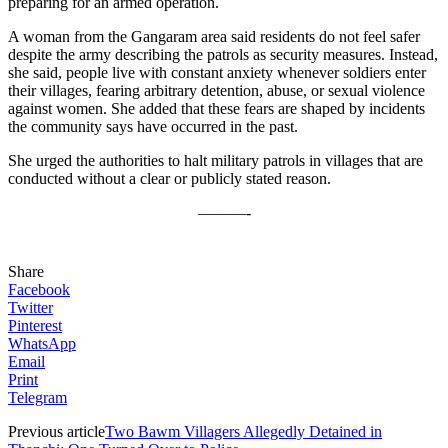
preparing for an armed operation.
A woman from the Gangaram area said residents do not feel safer
despite the army describing the patrols as security measures. Instead,
she said, people live with constant anxiety whenever soldiers enter
their villages, fearing arbitrary detention, abuse, or sexual violence
against women. She added that these fears are shaped by incidents
the community says have occurred in the past.
She urged the authorities to halt military patrols in villages that are
conducted without a clear or publicly stated reason.
———-
Share
Facebook
Twitter
Pinterest
WhatsApp
Email
Print
Telegram
Previous article
Two Bawm Villagers Allegedly Detained in