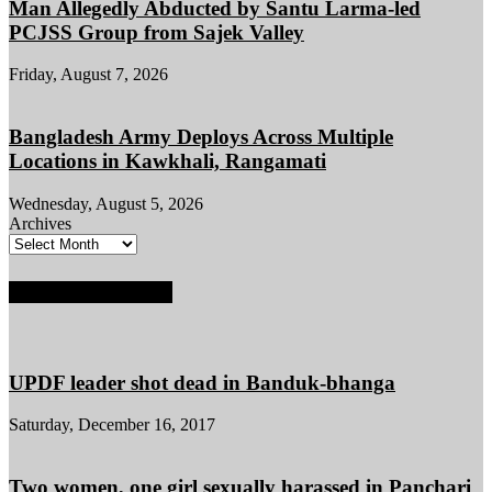
Man Allegedly Abducted by Santu Larma-led
PCJSS Group from Sajek Valley
Friday, August 7, 2026
Bangladesh Army Deploys Across Multiple
Locations in Kawkhali, Rangamati
Wednesday, August 5, 2026
Archives
POPULAR POSTS
UPDF leader shot dead in Banduk-bhanga
Saturday, December 16, 2017
Two women, one girl sexually harassed in Panchari