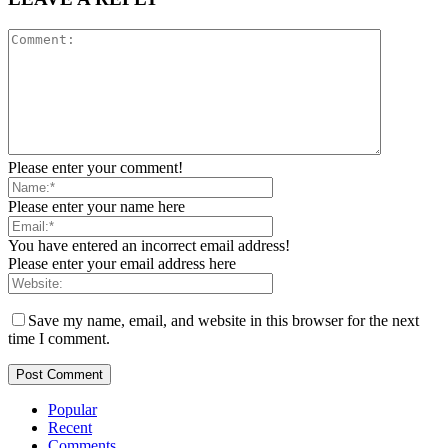
Please enter your comment!
Please enter your name here
You have entered an incorrect email address!
Please enter your email address here
Save my name, email, and website in this browser for the next
time I comment.
Popular
Recent
Comments