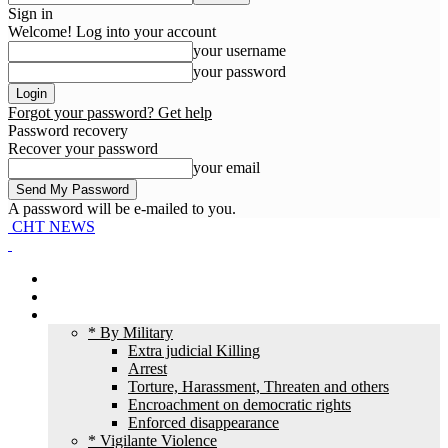
Sign in
Welcome! Log into your account
your username
your password
Forgot your password? Get help
Password recovery
Recover your password
your email
A password will be e-mailed to you.
CHT NEWS
Home
News
HR Violation
* By Military
Extra judicial Killing
Arrest
Torture, Harassment, Threaten and others
Encroachment on democratic rights
Enforced disappearance
* Vigilante Violence