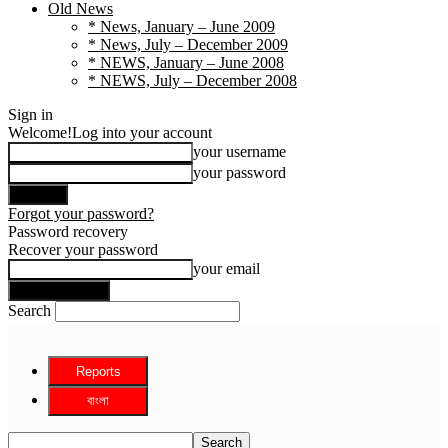
Old News
* News, January – June 2009
* News, July – December 2009
* NEWS, January – June 2008
* NEWS, July – December 2008
Sign in
Welcome!
Log into your account
your username
your password
Forgot your password?
Password recovery
Recover your password
your email
Search