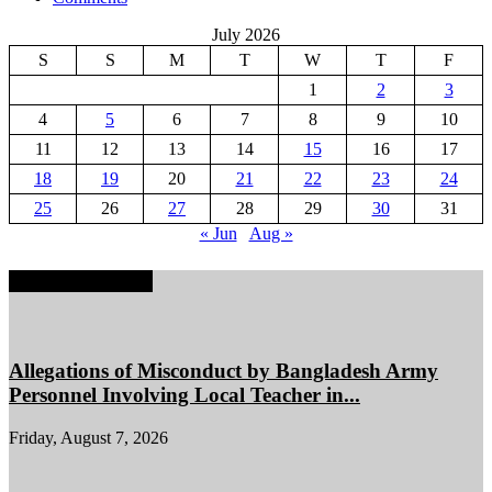
July 2026
S
S
M
T
W
T
F
1
2
3
4
5
6
7
8
9
10
11
12
13
14
15
16
17
18
19
20
21
22
23
24
25
26
27
28
29
30
31
« Jun
Aug »
EDITOR PICKS
Allegations of Misconduct by Bangladesh Army
Personnel Involving Local Teacher in...
Friday, August 7, 2026