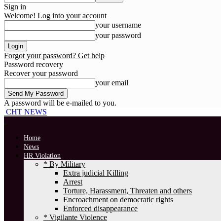
Sign in
Welcome! Log into your account
your username
your password
Forgot your password? Get help
Password recovery
Recover your password
your email
A password will be e-mailed to you.
CHT NEWS
Home
News
HR Violation
* By Military
Extra judicial Killing
Arrest
Torture, Harassment, Threaten and others
Encroachment on democratic rights
Enforced disappearance
* Vigilante Violence