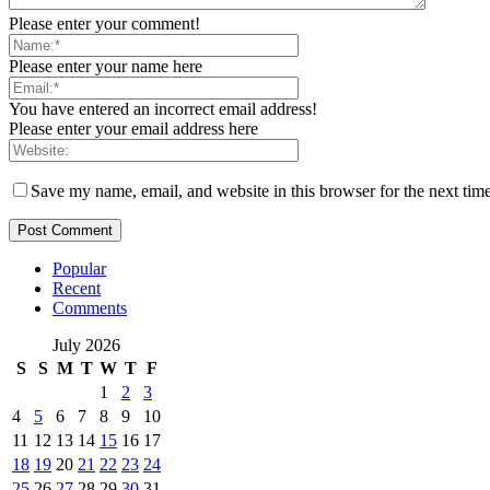
Please enter your comment!
Please enter your name here
You have entered an incorrect email address!
Please enter your email address here
Save my name, email, and website in this browser for the next tim
Popular
Recent
Comments
July 2026
S
S
M
T
W
T
F
1
2
3
4
5
6
7
8
9
10
11
12
13
14
15
16
17
18
19
20
21
22
23
24
25
26
27
28
29
30
31