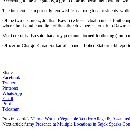
According to the allegations, a group of army personnel took the two
The incident has reportedly renewed fear among local residents, while
Of the two detainees, Jouthan Bawm (whose actual name is Jouthoang
whereabouts and condition of the other detainee, Chomkhup Bawm,
Media reports also said that army personnel turned Jouthoang (Joutha
Officer-in-Charge Kanan Sarkar of Thanchi Police Station told reporte
Share
Facebook
Twitter
Pinterest
WhatsApp
Email
Print
Telegram
Previous article
Marma Woman Vegetable Vendor Allegedly Assaulted
Next article
Army Presence at Multiple Locations in Sajek Sparks C