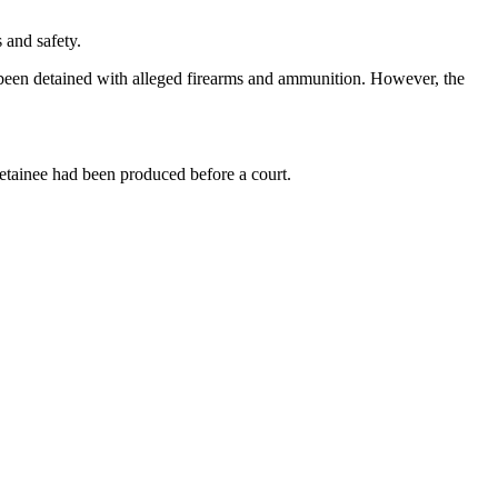
 and safety.
been detained with alleged firearms and ammunition. However, the
detainee had been produced before a court.