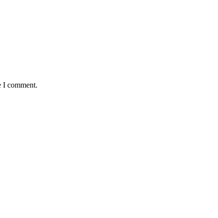
e I comment.