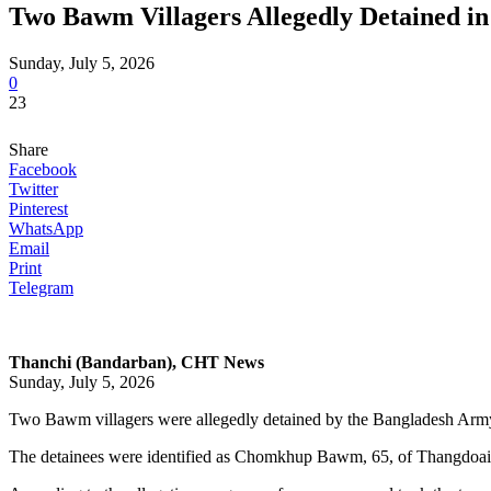
Two Bawm Villagers Allegedly Detained in
Sunday, July 5, 2026
0
23
Share
Facebook
Twitter
Pinterest
WhatsApp
Email
Print
Telegram
Thanchi (Bandarban),
CHT News
Sunday, July 5, 2026
Two Bawm villagers were allegedly detained by the Bangladesh Army 
The detainees were identified as Chomkhup Bawm, 65, of Thangdoai