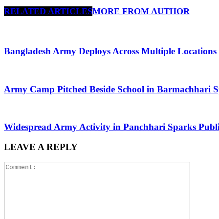
RELATED ARTICLES
MORE FROM AUTHOR
Bangladesh Army Deploys Across Multiple Locations
Army Camp Pitched Beside School in Barmachhari 
Widespread Army Activity in Panchhari Sparks Publi
LEAVE A REPLY