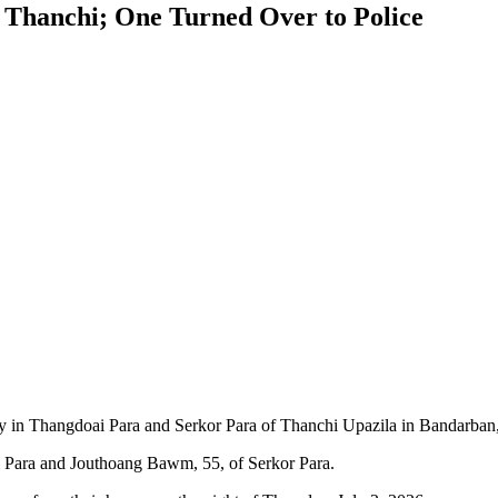
 Thanchi; One Turned Over to Police
in Thangdoai Para and Serkor Para of Thanchi Upazila in Bandarban, 
 Para and Jouthoang Bawm, 55, of Serkor Para.