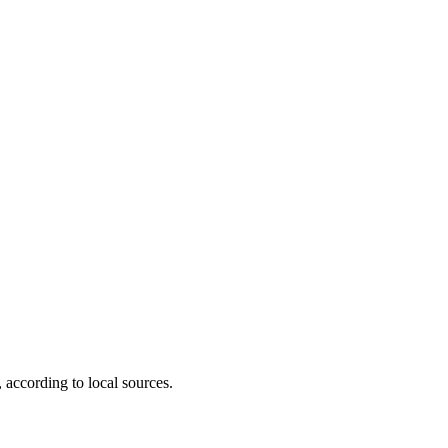
according to local sources.