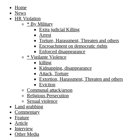
Home
News
HR Violation
* By Military
Extra judicial Killing
Arrest
Torture, Harassment, Threaten and others
Encroachment on democratic rights
Enforced disappearance
* Vigilante Violence
killing
Kidnapping, disappearance
Attack, Torture
Extortion, Harassment, Threaten and others
Eviction
Communal attack/arson
Religious Persecution
Sexual violence
Land grabbing
Commentary
Feature
Article
Interview
Other Media