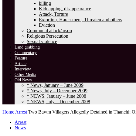
killing
Kidnapping, disappearance
Attack, Torture
Extortion, Harassment, Threaten and others
Eviction
Communal attack/arson
Religious Persecution
Sexual violence
Land grabbing
Commentary
Feature
Article
Interview
Other Media
Old News
* News, January – June 2009
* News, July – December 2009
* NEWS, January – June 2008
* NEWS, July – December 2008
Home
Arrest
Two Bawm Villagers Allegedly Detained in Thanchi; On
Arrest
News