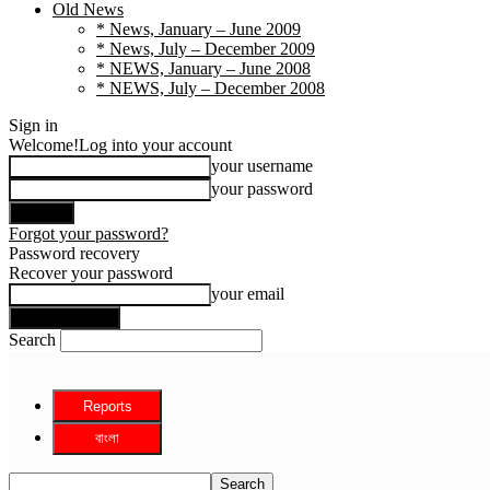
Old News
* News, January – June 2009
* News, July – December 2009
* NEWS, January – June 2008
* NEWS, July – December 2008
Sign in
Welcome!
Log into your account
your username
your password
Forgot your password?
Password recovery
Recover your password
your email
Search