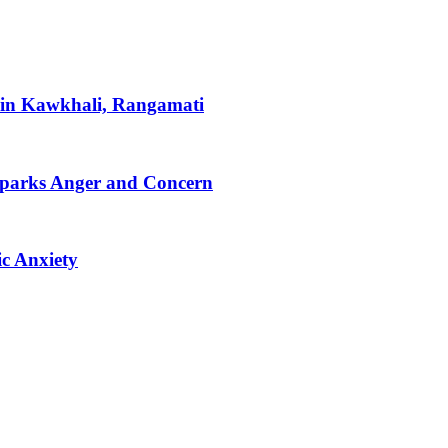
 in Kawkhali, Rangamati
Sparks Anger and Concern
c Anxiety