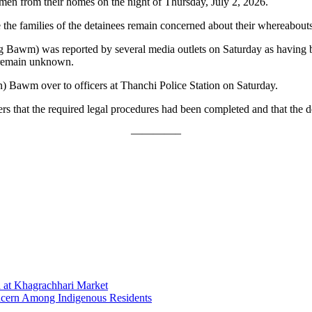
 men from their homes on the night of Thursday, July 2, 2026.
 the families of the detainees remain concerned about their whereabouts
 Bawm) was reported by several media outlets on Saturday as having 
 remain unknown.
n) Bawm over to officers at Thanchi Police Station on Saturday.
rs that the required legal procedures had been completed and that the 
————–
 at Khagrachhari Market
oncern Among Indigenous Residents