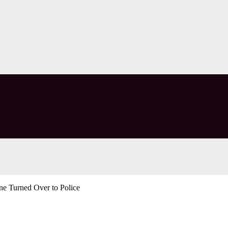
e Turned Over to Police