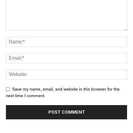
Save my name, email, and website in this browser for the
next time I comment.