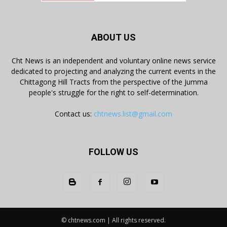
ABOUT US
Cht News is an independent and voluntary online news service
dedicated to projecting and analyzing the current events in the
Chittagong Hill Tracts from the perspective of the Jumma
people's struggle for the right to self-determination.
Contact us:
chtnews.list@gmail.com
FOLLOW US
© chtnews.com | All rights reserved.