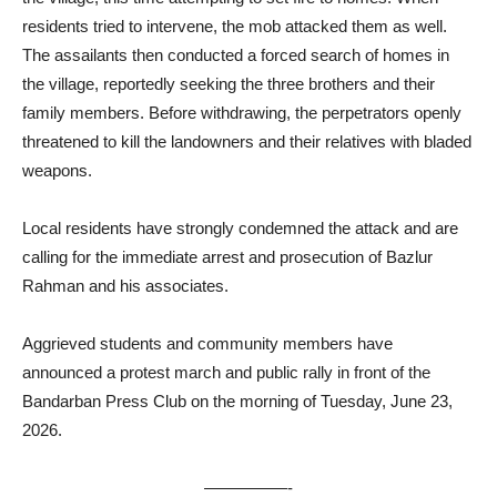
residents tried to intervene, the mob attacked them as well.
The assailants then conducted a forced search of homes in
the village, reportedly seeking the three brothers and their
family members. Before withdrawing, the perpetrators openly
threatened to kill the landowners and their relatives with bladed
weapons.
Local residents have strongly condemned the attack and are
calling for the immediate arrest and prosecution of Bazlur
Rahman and his associates.
Aggrieved students and community members have
announced a protest march and public rally in front of the
Bandarban Press Club on the morning of Tuesday, June 23,
2026.
—————-