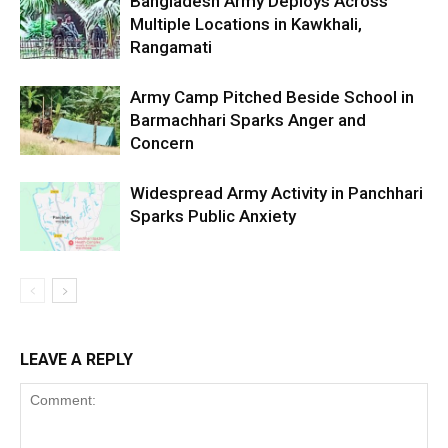
Bangladesh Army Deploys Across
Multiple Locations in Kawkhali,
Rangamati
Army Camp Pitched Beside School in
Barmachhari Sparks Anger and
Concern
Widespread Army Activity in Panchhari
Sparks Public Anxiety
LEAVE A REPLY