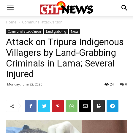
Home
Communal attack/arson
Communal attack/arson
Land grabbing
News
Attack on Tripura Indigenous
Villagers by Land-Grabbing
Criminals in Lama; Several
Injured
Monday, June 22, 2026
24
0