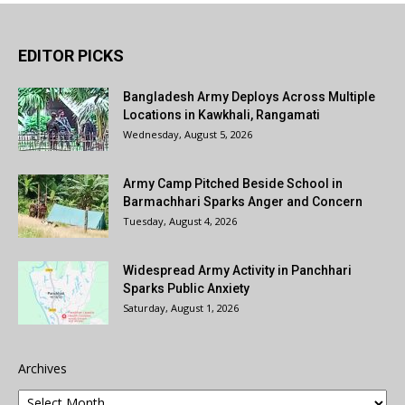
EDITOR PICKS
Bangladesh Army Deploys Across Multiple
Locations in Kawkhali, Rangamati
Wednesday, August 5, 2026
Army Camp Pitched Beside School in
Barmachhari Sparks Anger and Concern
Tuesday, August 4, 2026
Widespread Army Activity in Panchhari
Sparks Public Anxiety
Saturday, August 1, 2026
Archives