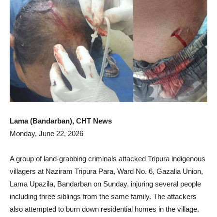
Lama (Bandarban), CHT News
Monday, June 22, 2026
A group of land-grabbing criminals attacked Tripura indigenous
villagers at Naziram Tripura Para, Ward No. 6, Gazalia Union,
Lama Upazila, Bandarban on Sunday, injuring several people
including three siblings from the same family. The attackers
also attempted to burn down residential homes in the village.