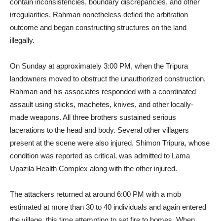
contain inconsistencies, boundary discrepancies, and other
irregularities. Rahman nonetheless defied the arbitration
outcome and began constructing structures on the land
illegally.
On Sunday at approximately 3:00 PM, when the Tripura
landowners moved to obstruct the unauthorized construction,
Rahman and his associates responded with a coordinated
assault using sticks, machetes, knives, and other locally-
made weapons. All three brothers sustained serious
lacerations to the head and body. Several other villagers
present at the scene were also injured. Shimon Tripura, whose
condition was reported as critical, was admitted to Lama
Upazila Health Complex along with the other injured.
The attackers returned at around 6:00 PM with a mob
estimated at more than 30 to 40 individuals and again entered
the village, this time attempting to set fire to homes. When