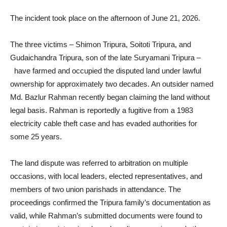
The incident took place on the afternoon of June 21, 2026.
The three victims – Shimon Tripura, Soitoti Tripura, and
Gudaichandra Tripura, son of the late Suryamani Tripura –
have farmed and occupied the disputed land under lawful
ownership for approximately two decades. An outsider named
Md. Bazlur Rahman recently began claiming the land without
legal basis. Rahman is reportedly a fugitive from a 1983
electricity cable theft case and has evaded authorities for
some 25 years.
The land dispute was referred to arbitration on multiple
occasions, with local leaders, elected representatives, and
members of two union parishads in attendance. The
proceedings confirmed the Tripura family’s documentation as
valid, while Rahman’s submitted documents were found to