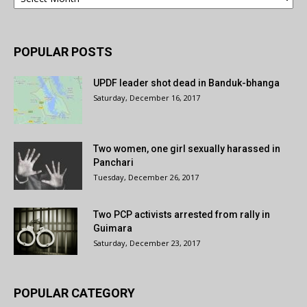
POPULAR POSTS
UPDF leader shot dead in Banduk-bhanga
Saturday, December 16, 2017
Two women, one girl sexually harassed in
Panchari
Tuesday, December 26, 2017
Two PCP activists arrested from rally in
Guimara
Saturday, December 23, 2017
POPULAR CATEGORY