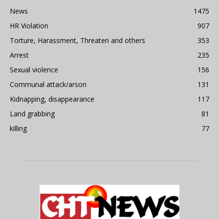
News
1475
HR Violation
907
Torture, Harassment, Threaten and others
353
Arrest
235
Sexual violence
156
Communal attack/arson
131
Kidnapping, disappearance
117
Land grabbing
81
killing
77