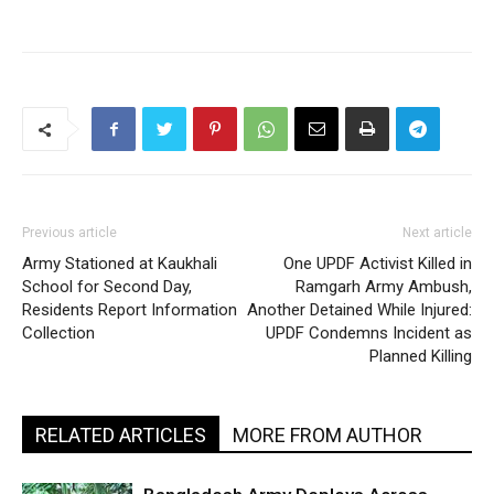
Previous article
Next article
Army Stationed at Kaukhali
One UPDF Activist Killed in
School for Second Day,
Ramgarh Army Ambush,
Residents Report Information
Another Detained While Injured:
Collection
UPDF Condemns Incident as
Planned Killing
RELATED ARTICLES
MORE FROM AUTHOR