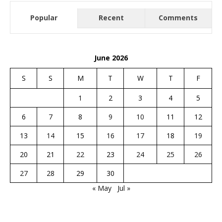
Popular
Recent
Comments
June 2026
S
S
M
T
W
T
F
1
2
3
4
5
6
7
8
9
10
11
12
13
14
15
16
17
18
19
20
21
22
23
24
25
26
27
28
29
30
« May
Jul »